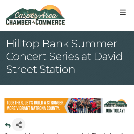
M
Hilltop Bank Summer
Concert Series at David
Street Station