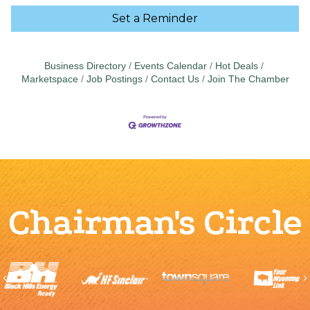
Set a Reminder
Business Directory
Events Calendar
Hot Deals
Marketspace
Job Postings
Contact Us
Join The Chamber
Chairman's Circle
Previous