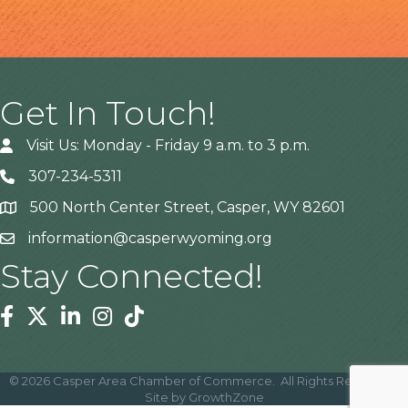
Get In Touch!
Visit Us: Monday - Friday 9 a.m. to 3 p.m.
307-234-5311
500 North Center Street, Casper, WY 82601
Address
information@casperwyoming.org
Stay Connected!
Facebook
Twitter
Linkedin
Instagram
Tiktok
©
2026
Casper Area Chamber of Commerce.
All Rights Reserved |
Site by
GrowthZone