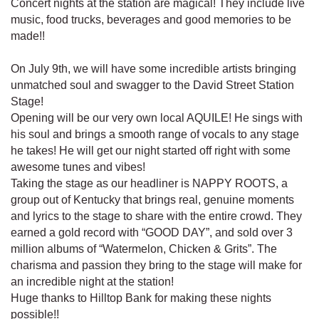
Concert nights at the station are magical! They include live
music, food trucks, beverages and good memories to be
made!!
On July 9th, we will have some incredible artists bringing
unmatched soul and swagger to the David Street Station
Stage!
Opening will be our very own local AQUILE! He sings with
his soul and brings a smooth range of vocals to any stage
he takes! He will get our night started off right with some
awesome tunes and vibes!
Taking the stage as our headliner is NAPPY ROOTS, a
group out of Kentucky that brings real, genuine moments
and lyrics to the stage to share with the entire crowd. They
earned a gold record with “GOOD DAY”, and sold over 3
million albums of “Watermelon, Chicken & Grits”. The
charisma and passion they bring to the stage will make for
an incredible night at the station!
Huge thanks to Hilltop Bank for making these nights
possible!!