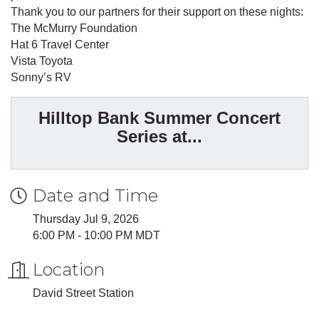
Thank you to our partners for their support on these nights:
The McMurry Foundation
Hat 6 Travel Center
Vista Toyota
Sonny’s RV
Hilltop Bank Summer Concert
Series at...
Date and Time
Thursday Jul 9, 2026
6:00 PM - 10:00 PM MDT
Location
David Street Station