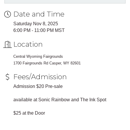
Date and Time
Saturday Nov 8, 2025
6:00 PM - 11:00 PM MST
Location
Central Wyoming Fairgrounds
1700 Fairgrounds Rd Casper, WY 82601
Fees/Admission
Admission $20 Pre-sale
available at Sonic Rainbow and The Ink Spot
$25 at the Door