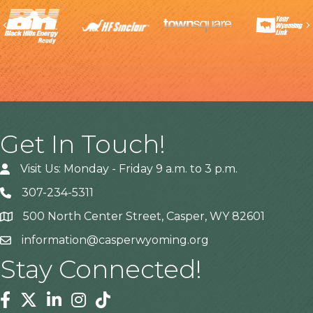
Previous
Get In Touch!
Visit Us: Monday - Friday 9 a.m. to 3 p.m.
307-234-5311
500 North Center Street, Casper, WY 82601
Address
information@casperwyoming.org
Stay Connected!
Facebook
Twitter
Linkedin
Instagram
Tiktok