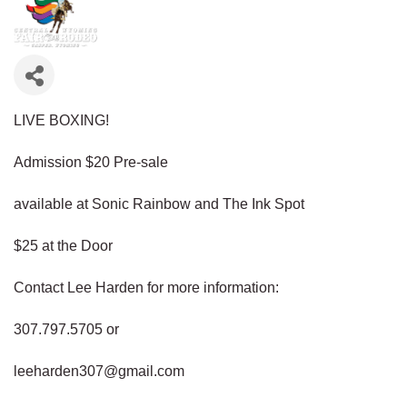
LIVE BOXING!
Admission $20 Pre-sale
available at Sonic Rainbow and The Ink Spot
$25 at the Door
Contact Lee Harden for more information:
307.797.5705 or
leeharden307@gmail.com