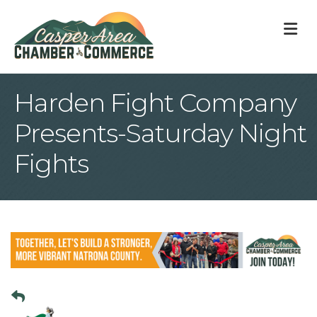
M
Harden Fight Company
Presents-Saturday Night
Fights