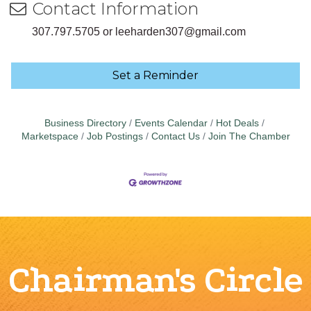
Contact Information
307.797.5705 or leeharden307@gmail.com
Set a Reminder
Business Directory
Events Calendar
Hot Deals
Marketspace
Job Postings
Contact Us
Join The Chamber
Chairman's Circle