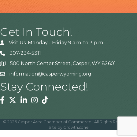
Get In Touch!
Visit Us: Monday - Friday 9 a.m. to 3 p.m.
307-234-5311
500 North Center Street, Casper, WY 82601
Address
information@casperwyoming.org
Stay Connected!
Facebook
Twitter
Linkedin
Instagram
Tiktok
©
2026
Casper Area Chamber of Commerce.
All Rights Reserved |
Site by
GrowthZone