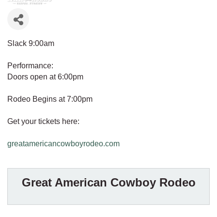
Slack 9:00am
Performance:
Doors open at 6:00pm
Rodeo Begins at 7:00pm
Get your tickets here:
greatamericancowboyrodeo.com
Great American Cowboy Rodeo