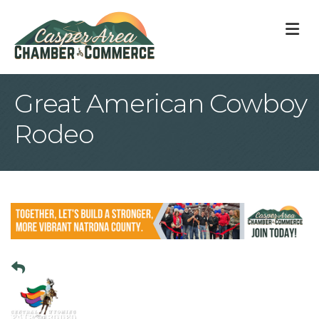
M
Great American Cowboy
Rodeo