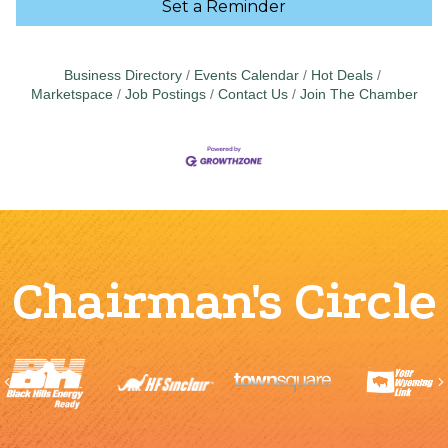
Set a Reminder
Business Directory
Events Calendar
Hot Deals
Marketspace
Job Postings
Contact Us
Join The Chamber
Chairman's Circle
Previous