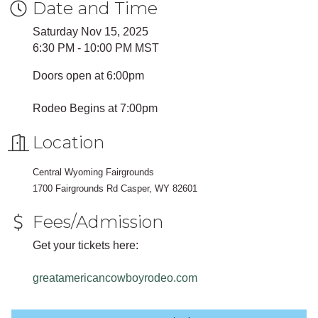
Date and Time
Saturday Nov 15, 2025
6:30 PM - 10:00 PM MST
Doors open at 6:00pm
Rodeo Begins at 7:00pm
Location
Central Wyoming Fairgrounds
1700 Fairgrounds Rd Casper, WY 82601
Fees/Admission
Get your tickets here:
greatamericancowboyrodeo.com