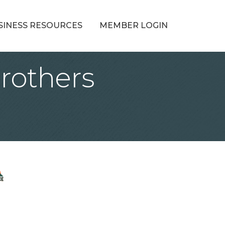
SINESS RESOURCES
MEMBER LOGIN
rothers