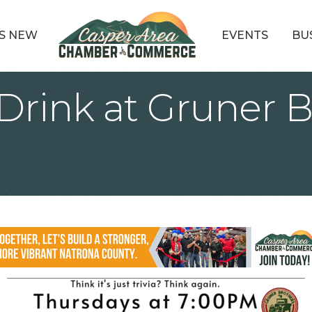
S NEW
EVENTS
BU
rink at Gruner B