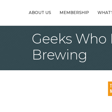
ABOUT US
MEMBERSHIP
WHAT’
Geeks Who D
Brewing