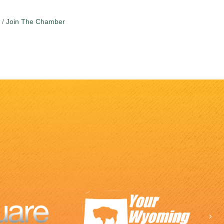
Join The Chamber
Ne