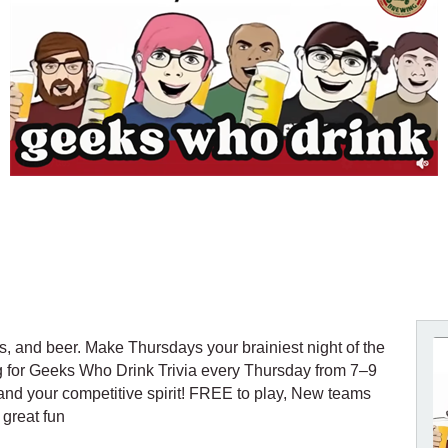
es, and beer. Make Thursdays your brainiest night of the
g for Geeks Who Drink Trivia every Thursday from 7–9
 and your competitive spirit! FREE to play, New teams
 great fun