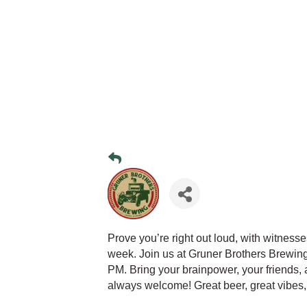
Prove you’re right out loud, with witness
week. Join us at Gruner Brothers Brewin
PM. Bring your brainpower, your friends,
always welcome! Great beer, great vibes,