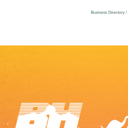
Business Directory
Previous