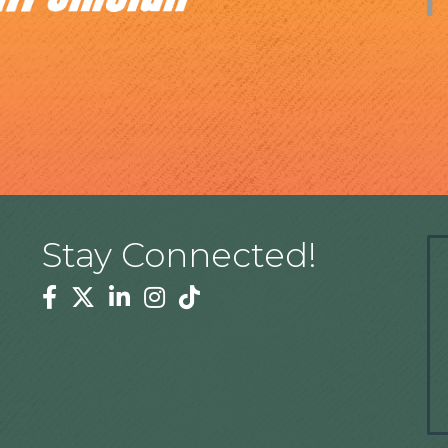
Stay Connected!
Facebook
Twitter
Linkedin
Instagram
Tiktok