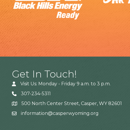
Get In Touch!
Visit Us: Monday - Friday 9 a.m. to 3 p.m.
307-234-5311
500 North Center Street, Casper, WY 82601
Address
information@casperwyoming.org