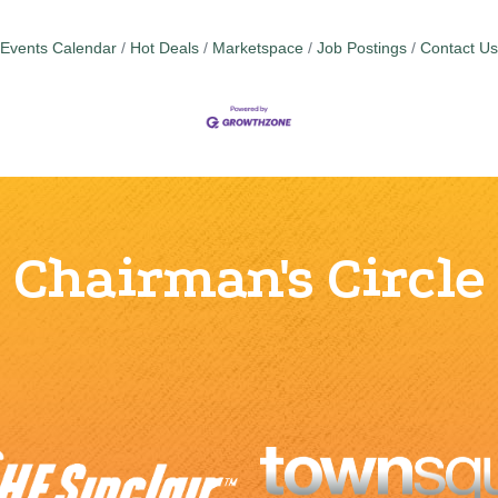
Events Calendar
Hot Deals
Marketspace
Job Postings
Contact Us
Chairman's Circle