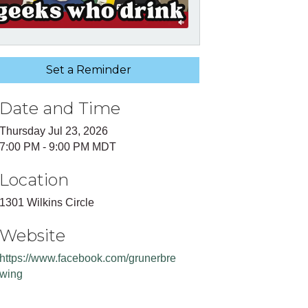
Set a Reminder
Date and Time
Thursday Jul 23, 2026
7:00 PM - 9:00 PM MDT
Location
1301 Wilkins Circle
Website
https://www.facebook.com/grunerbre
wing