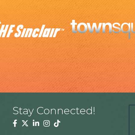
Stay Connected!
Facebook
Twitter
Linkedin
Instagram
Tiktok