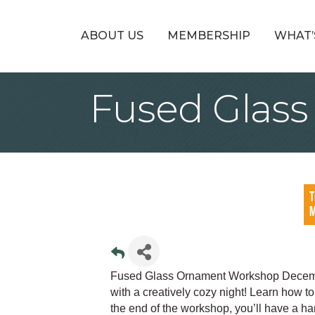
ABOUT US
MEMBERSHIP
WHAT’
Fused Glas
Fused Glass Ornament Workshop Decembe
with a creatively cozy night! Learn how 
the end of the workshop, you’ll have a h