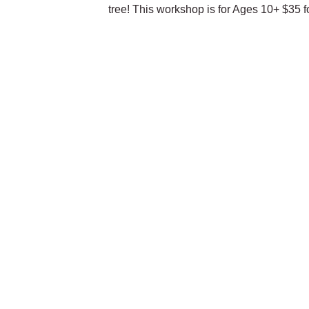
tree! This workshop is for Ages 10+ $35