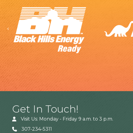
Previous
Get In Touch!
Visit Us: Monday - Friday 9 a.m. to 3 p.m.
307-234-5311