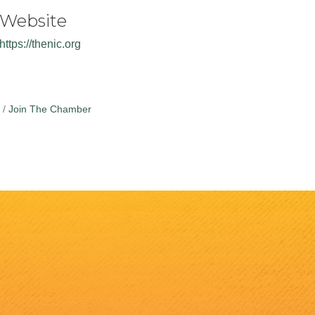
Website
https://thenic.org
Join The Chamber