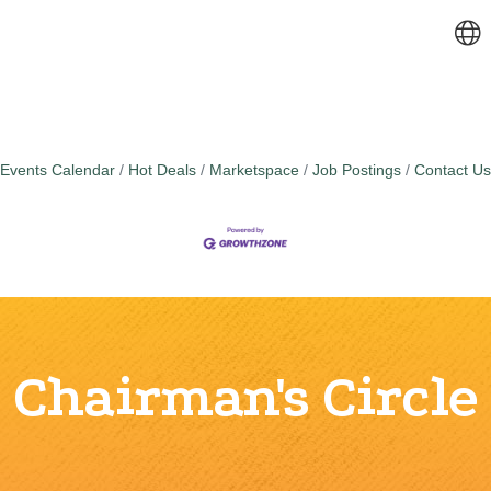
Events Calendar
Hot Deals
Marketspace
Job Postings
Contact Us
Chairman's Circle