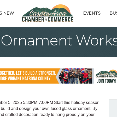
S NEW
EVENTS
BU
s Ornament Work
r 5, 2025 5:30PM-7:00PM Start this holiday season
to build and design your own fused glass ornament. By
and crafted decoration ready to hang proudly on your