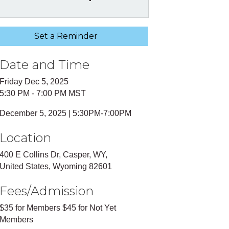
Set a Reminder
Date and Time
Friday Dec 5, 2025
5:30 PM - 7:00 PM MST
December 5, 2025 | 5:30PM-7:00PM
Location
400 E Collins Dr, Casper, WY,
United States, Wyoming 82601
Fees/Admission
$35 for Members $45 for Not Yet
Members