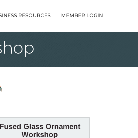
SINESS RESOURCES
MEMBER LOGIN
shop
Fused Glass Ornament
Workshop