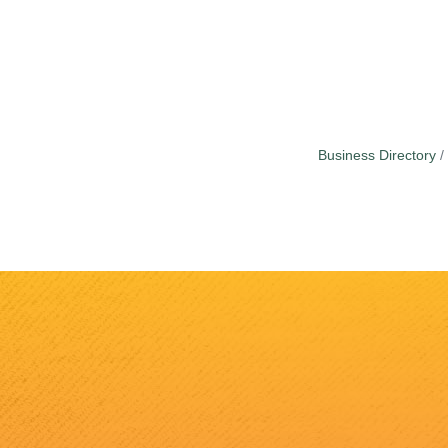
Business Directory