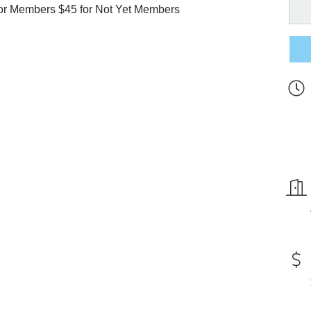
 for Members $45 for Not Yet Members