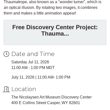
Thaumatrope, also known as a "wonder turner", which is
an optical illusion. By rotating two images, it combines
them and makes a little animation appear!
Free Discovery Center Project:
Thauma...
Date and Time
Saturday Jul 11, 2026
11:00 AM - 1:00 PM MDT
July 11, 2026 | 11:00 AM- 1:00 PM
Location
The Nicolaysen Art Museum Discovery Center
400 E Collins Street Casper, WY 82601