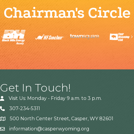
Chairman's Circle
Previous
Get In Touch!
Visit Us: Monday - Friday 9 a.m. to 3 p.m.
307-234-5311
500 North Center Street, Casper, WY 82601
Address
information@casperwyoming.org