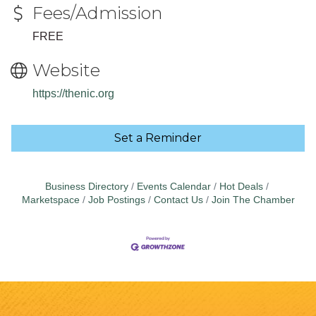
Fees/Admission
FREE
Website
https://thenic.org
Set a Reminder
Business Directory
Events Calendar
Hot Deals
Marketspace
Job Postings
Contact Us
Join The Chamber