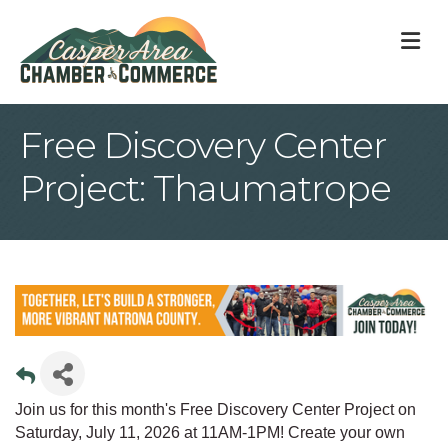
M
Free Discovery Center
Project: Thaumatrope
Join us for this month's Free Discovery Center Project on
Saturday, July 11, 2026 at 11AM-1PM! Create your own