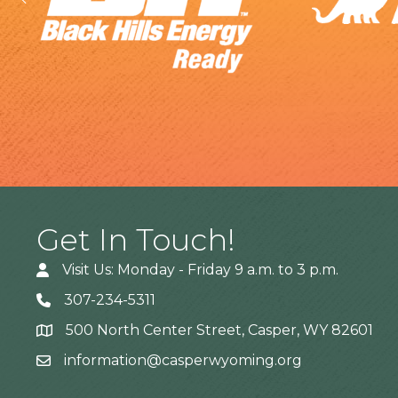
Get In Touch!
Visit Us: Monday - Friday 9 a.m. to 3 p.m.
307-234-5311
500 North Center Street, Casper, WY 82601
Address
information@casperwyoming.org