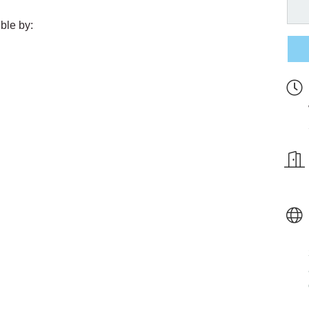
ble by: