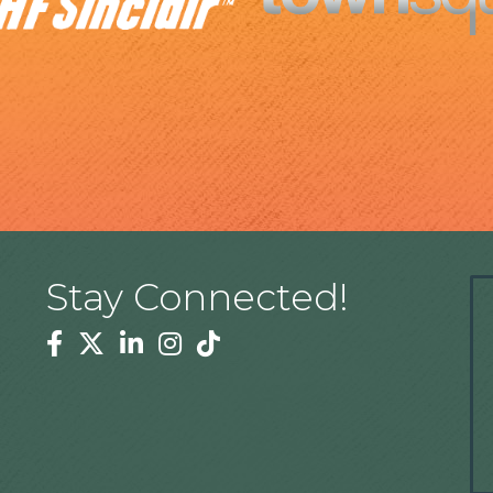
Stay Connected!
Facebook
Twitter
Linkedin
Instagram
Tiktok