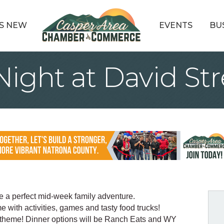
S NEW
EVENTS
BU
ight at David Str
he a perfect mid-week family adventure.
e with activities, games and tasty food trucks!
 theme! Dinner options will be Ranch Eats and WY