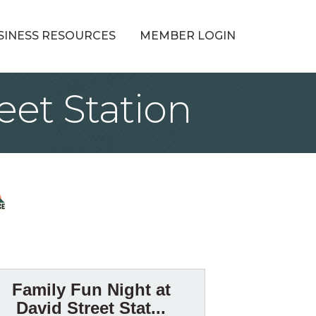
SINESS RESOURCES
MEMBER LOGIN
eet Station
Family Fun Night at
David Street Stat...