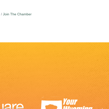
Join The Chamber
Ne