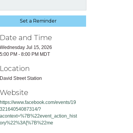
Set a Reminder
Date and Time
Wednesday Jul 15, 2026
5:00 PM - 8:00 PM MDT
Location
David Street Station
Website
https://www.facebook.com/events/19
32164054087314/?
acontext=%7B%22event_action_hist
ory%22%3A[%7B%22me