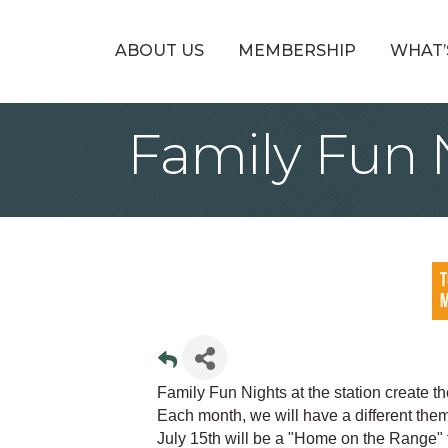
ABOUT US
MEMBERSHIP
WHAT’
Family Fun N
Family Fun Nights at the station create t
Each month, we will have a different them
July 15th will be a "Home on the Range"