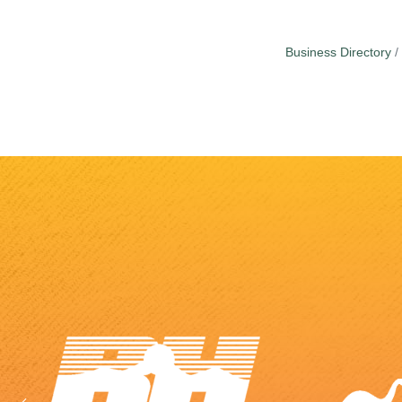
Business Directory
Previous