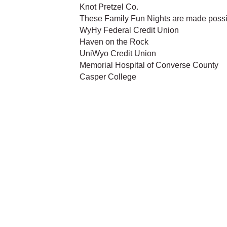
Knot Pretzel Co.
These Family Fun Nights are made possi
WyHy Federal Credit Union
Haven on the Rock
UniWyo Credit Union
Memorial Hospital of Converse County
Casper College