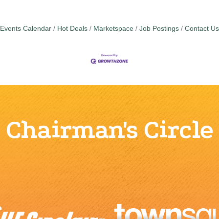
Events Calendar
Hot Deals
Marketspace
Job Postings
Contact Us
Chairman's Circle