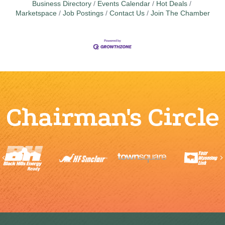
Business Directory
Events Calendar
Hot Deals
Marketspace
Job Postings
Contact Us
Join The Chamber
Chairman's Circle
Previous