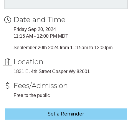
Date and Time
Friday Sep 20, 2024
11:15 AM - 12:00 PM MDT
September 20th 2024 from 11:15am to 12:00pm
Location
1831 E. 4th Street Casper Wy 82601
Fees/Admission
Free to the public
Set a Reminder