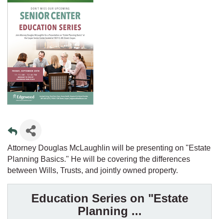
Attorney Douglas McLaughlin will be presenting on "Estate
Planning Basics." He will be covering the differences
between Wills, Trusts, and jointly owned property.
Education Series on "Estate
Planning ...