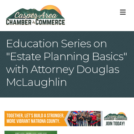
M
Education Series on
"Estate Planning Basics"
with Attorney Douglas
McLaughlin