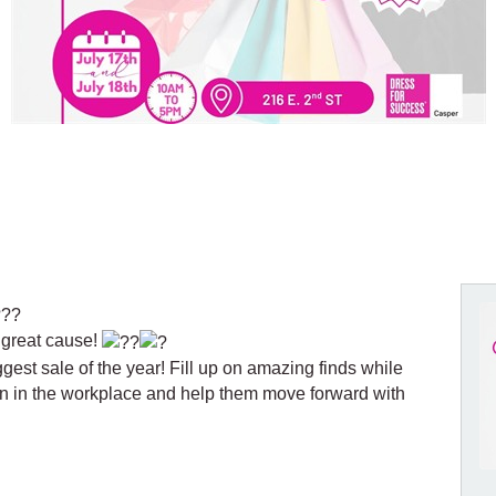
 great cause!
gest sale of the year! Fill up on amazing finds while
n in the workplace and help them move forward with