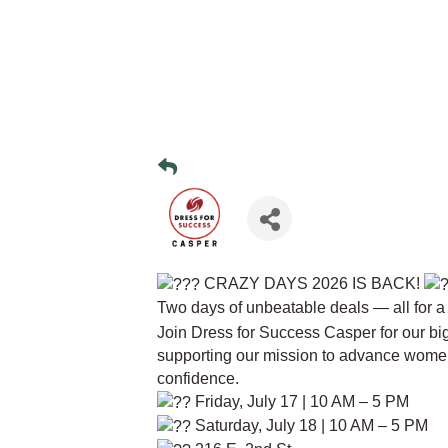
CRAZY DAYS 2026 IS BACK!
Two days of unbeatable deals — all for a
Join Dress for Success Casper for our big
supporting our mission to advance wome
confidence.
Friday, July 17 | 10 AM – 5 PM
Saturday, July 18 | 10 AM – 5 PM