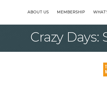
ABOUT US
MEMBERSHIP
WHAT’
Crazy Days: