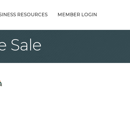
SINESS RESOURCES
MEMBER LOGIN
e Sale