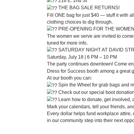
216 E. 2nd St
THE BAG SALE RETURNS!
Fill ONE bag for just $40 — stuff it with a
clothing choices to dig through.
PRE-OPENING FOR THE WOME
The women we serve are invited to come fi
tuned for more info.
SATURDAY NIGHT AT DAVID STR
Saturday, July 18 | 6 PM – 10 PM
The party continues downtown! Come en
Dress for Success booth among a great g
At our booth you can:
Spin the Wheel for grab bags and 
Check out our special boot donation 
Learn how to donate, get involved, 
Mark your calendars, tell your friends, a
Every dollar helps fund workplace attire, 
in our community step into their next opp