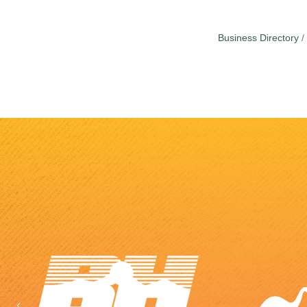
Business Directory
Previous