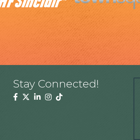
Stay Connected!
Facebook
Twitter
Linkedin
Instagram
Tiktok