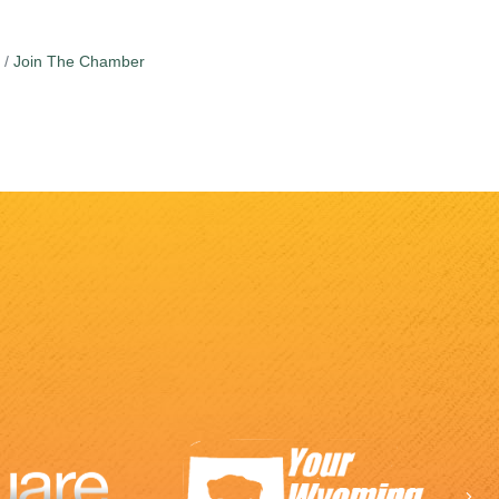
Join The Chamber
Ne