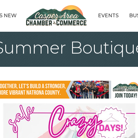
S NEW
EVENTS
BU
 Summer Boutiqu