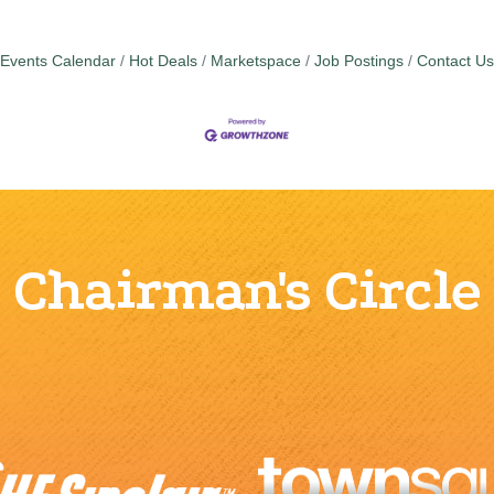
Events Calendar
Hot Deals
Marketspace
Job Postings
Contact Us
Chairman's Circle