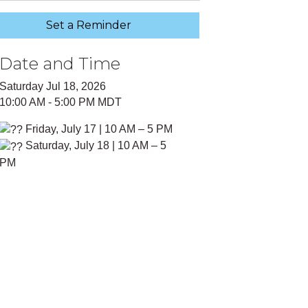
Set a Reminder
Date and Time
Saturday Jul 18, 2026
10:00 AM - 5:00 PM MDT
Friday, July 17 | 10 AM – 5 PM
Saturday, July 18 | 10 AM – 5
PM