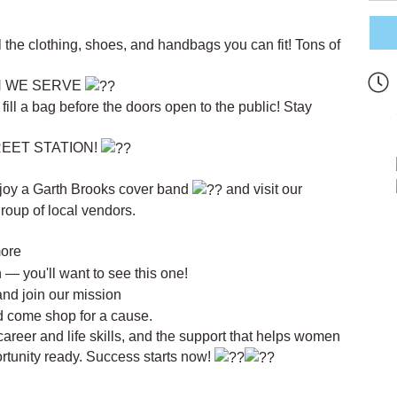
ll the clothing, shoes, and handbags you can fit! Tons of
N WE SERVE
ll a bag before the doors open to the public! Stay
EET STATION!
joy a Garth Brooks cover band
and visit our
roup of local vendors.
more
— you'll want to see this one!
and join our mission
nd come shop for a cause.
career and life skills, and the support that helps women
ortunity ready. Success starts now!