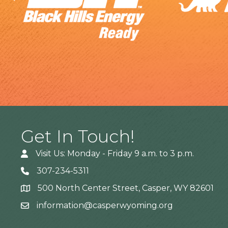
Get In Touch!
Visit Us: Monday - Friday 9 a.m. to 3 p.m.
307-234-5311
500 North Center Street, Casper, WY 82601
Address
information@casperwyoming.org