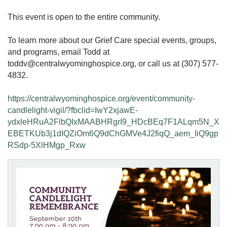
This event is open to the entire community.
To learn more about our Grief Care special events, groups,
and programs, email Todd at
toddv@centralwyominghospice.org, or call us at (307) 577-
4832.
https://centralwyominghospice.org/event/community-
candlelight-vigil/?fbclid=IwY2xjawE-
ydxleHRuA2FlbQIxMAABHRgrI9_HDcBEq7F1ALqm5N_X
EBETKUb3j1dIQZiOm6Q9dChGMVe4J2fiqQ_aem_IiQ9gp
RSdp-5XlHMgp_Rxw