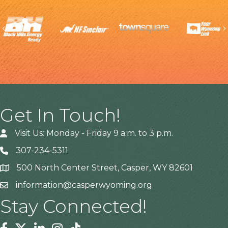
Previous
Get In Touch!
Visit Us: Monday - Friday 9 a.m. to 3 p.m.
307-234-5311
500 North Center Street, Casper, WY 82601
Address
information@casperwyoming.org
Stay Connected!
Facebook
Twitter
Linkedin
Instagram
Tiktok