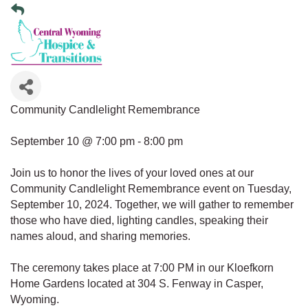
Community Candlelight Remembrance
September 10 @ 7:00 pm - 8:00 pm
Join us to honor the lives of your loved ones at our
Community Candlelight Remembrance event on Tuesday,
September 10, 2024. Together, we will gather to remember
those who have died, lighting candles, speaking their
names aloud, and sharing memories.
The ceremony takes place at 7:00 PM in our Kloefkorn
Home Gardens located at 304 S. Fenway in Casper,
Wyoming.