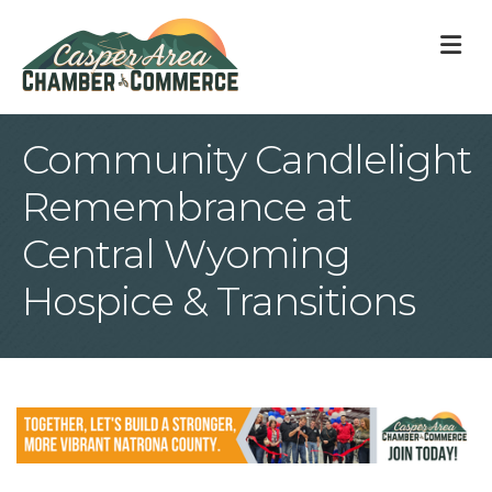
M
Community Candlelight
Remembrance at
Central Wyoming
Hospice & Transitions