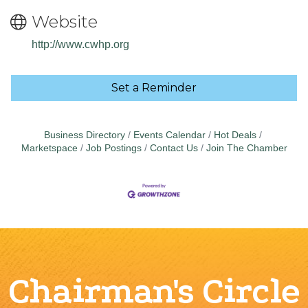
Website
http://www.cwhp.org
Set a Reminder
Business Directory
Events Calendar
Hot Deals
Marketspace
Job Postings
Contact Us
Join The Chamber
Chairman's Circle