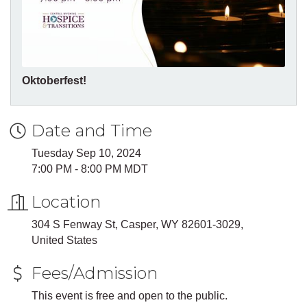
Oktoberfest!
Date and Time
Tuesday Sep 10, 2024
7:00 PM - 8:00 PM MDT
Location
304 S Fenway St, Casper, WY 82601-3029,
United States
Fees/Admission
This event is free and open to the public.