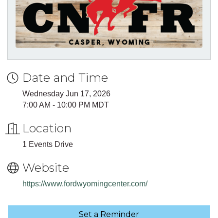
Date and Time
Wednesday Jun 17, 2026
7:00 AM - 10:00 PM MDT
Location
1 Events Drive
Website
https://www.fordwyomingcenter.com/
Set a Reminder