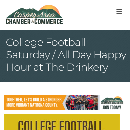
M
College Football
Saturday / All Day Happy
Hour at The Drinkery