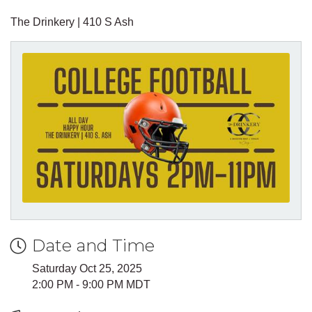
The Drinkery | 410 S Ash
Date and Time
Saturday Oct 25, 2025
2:00 PM - 9:00 PM MDT