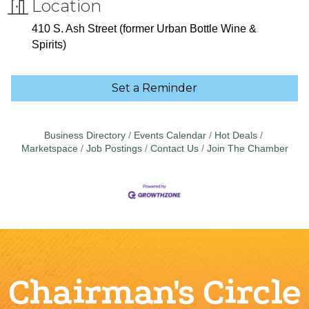
Location
410 S. Ash Street (former Urban Bottle Wine &
Spirits)
Set a Reminder
Business Directory
Events Calendar
Hot Deals
Marketspace
Job Postings
Contact Us
Join The Chamber
Chairman's Circle