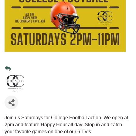
Join us Saturdays for College Football action. We open at
2pm and feature Happy Hour all day! Stop in and catch
your favorite games on one of our 6 TV's.