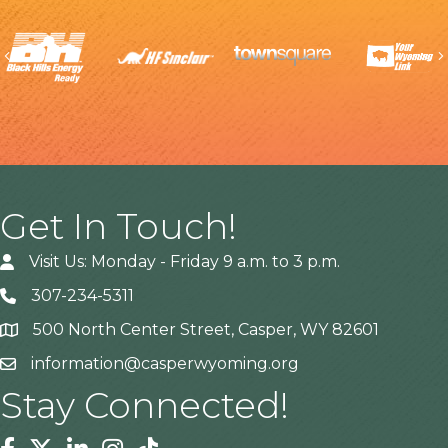
Previous
Get In Touch!
Visit Us: Monday - Friday 9 a.m. to 3 p.m.
307-234-5311
500 North Center Street, Casper, WY 82601
Address
information@casperwyoming.org
Stay Connected!
Facebook
Twitter
Linkedin
Instagram
Tiktok