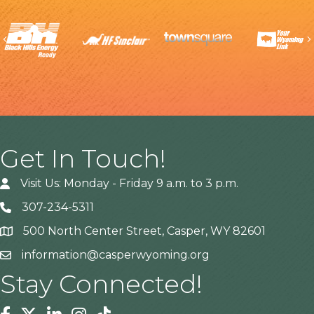
Previous
Get In Touch!
Visit Us: Monday - Friday 9 a.m. to 3 p.m.
307-234-5311
500 North Center Street, Casper, WY 82601
Address
information@casperwyoming.org
Stay Connected!
Facebook
Twitter
Linkedin
Instagram
Tiktok