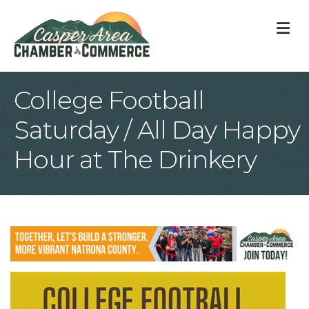
M
College Football
Saturday / All Day Happy
Hour at The Drinkery