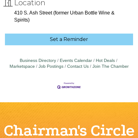
Location
410 S. Ash Street (former Urban Bottle Wine &
Spirits)
Set a Reminder
Business Directory
Events Calendar
Hot Deals
Marketspace
Job Postings
Contact Us
Join The Chamber
Chairman's Circle