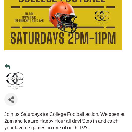
Join us Saturdays for College Football action. We open at
2pm and feature Happy Hour all day! Stop in and catch
your favorite games on one of our 6 TV's.