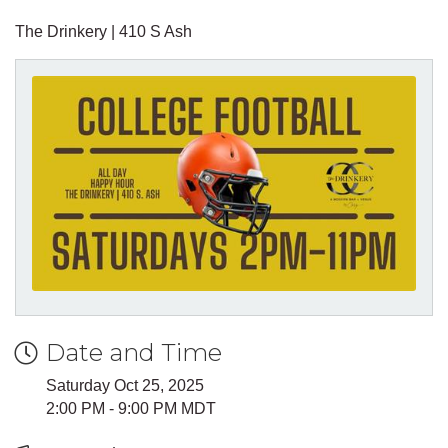
The Drinkery | 410 S Ash
Date and Time
Saturday Oct 25, 2025
2:00 PM - 9:00 PM MDT