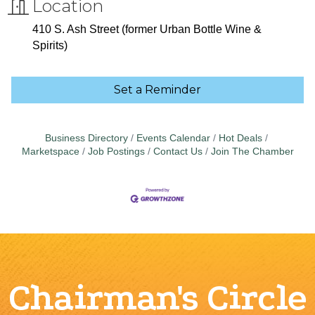
Location
410 S. Ash Street (former Urban Bottle Wine &
Spirits)
Set a Reminder
Business Directory
Events Calendar
Hot Deals
Marketspace
Job Postings
Contact Us
Join The Chamber
Chairman's Circle