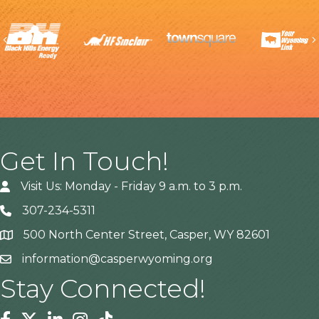
Previous
Get In Touch!
Visit Us: Monday - Friday 9 a.m. to 3 p.m.
307-234-5311
500 North Center Street, Casper, WY 82601
Address
information@casperwyoming.org
Stay Connected!
Facebook
Twitter
Linkedin
Instagram
Tiktok