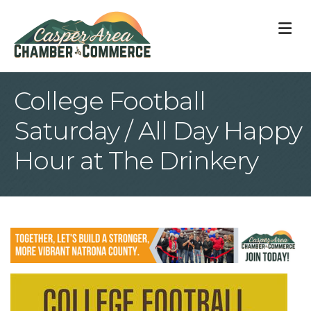
M
College Football
Saturday / All Day Happy
Hour at The Drinkery