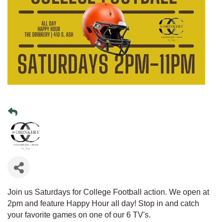
Join us Saturdays for College Football action. We open at
2pm and feature Happy Hour all day! Stop in and catch
your favorite games on one of our 6 TV's.