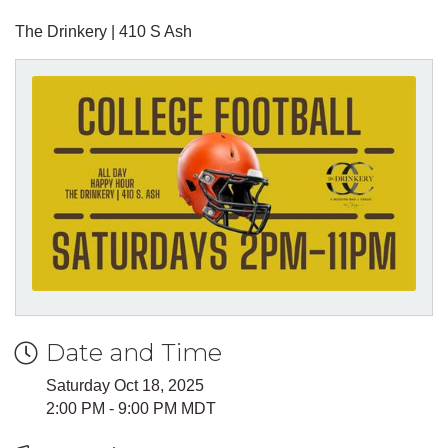
The Drinkery | 410 S Ash
Date and Time
Saturday Oct 18, 2025
2:00 PM - 9:00 PM MDT