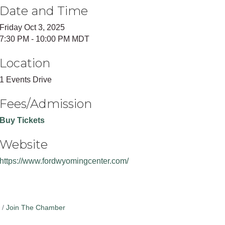
Date and Time
Friday Oct 3, 2025
7:30 PM - 10:00 PM MDT
Location
1 Events Drive
Fees/Admission
Buy Tickets
Website
https://www.fordwyomingcenter.com/
Join The Chamber