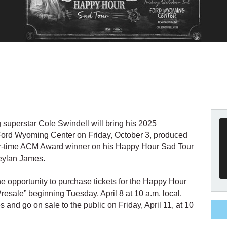
 superstar Cole Swindell will bring his 2025
Ford Wyoming Center on Friday, October 3, produced
our-time ACM Award winner on his Happy Hour Sad Tour
reylan James.
 opportunity to purchase tickets for the Happy Hour
sale” beginning Tuesday, April 8 at 10 a.m. local.
s and go on sale to the public on Friday, April 11, at 10