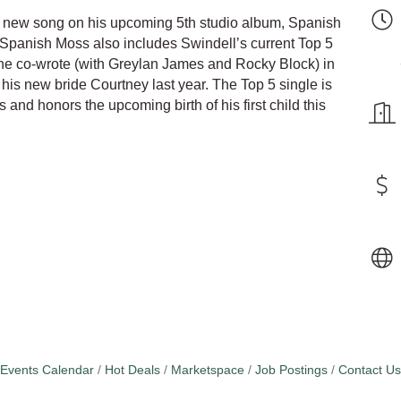
 new song on his upcoming 5th studio album, Spanish
 Spanish Moss also includes Swindell’s current Top 5
 he co-wrote (with Greylan James and Rocky Block) in
is new bride Courtney last year. The Top 5 single is
s and honors the upcoming birth of his first child this
Events Calendar
Hot Deals
Marketspace
Job Postings
Contact Us