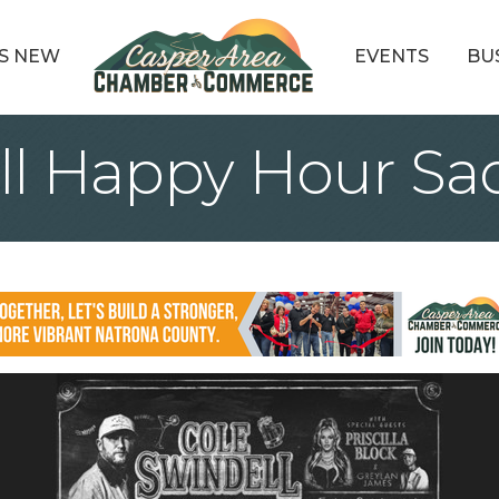
S NEW
EVENTS
BU
ll Happy Hour Sa