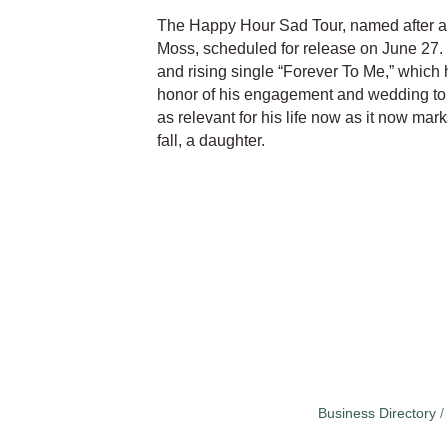
The Happy Hour Sad Tour, named after a
Moss, scheduled for release on June 27.
and rising single “Forever To Me,” which
honor of his engagement and wedding to h
as relevant for his life now as it now mark
fall, a daughter.
Business Directory