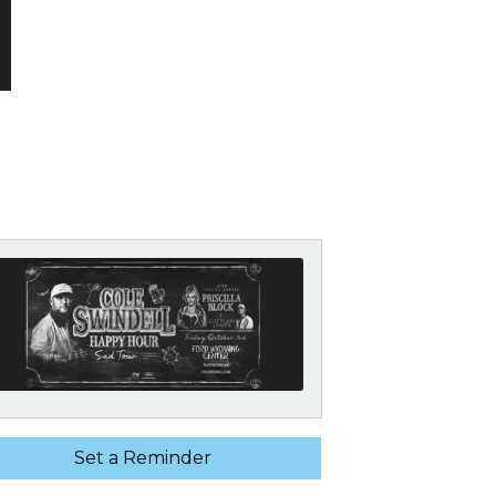
Set a Reminder