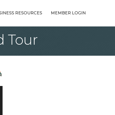
SINESS RESOURCES
MEMBER LOGIN
d Tour