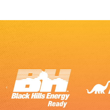
Previous