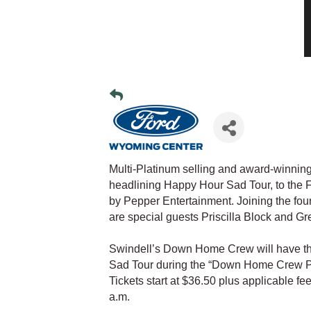
Multi-Platinum selling and award-winning
headlining Happy Hour Sad Tour, to the 
by Pepper Entertainment. Joining the f
are special guests Priscilla Block and G
Swindell’s Down Home Crew will have the
Sad Tour during the “Down Home Crew Pre
Tickets start at $36.50 plus applicable fee
a.m.