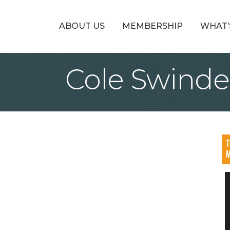
ABOUT US
MEMBERSHIP
WHAT’
Cole Swinde