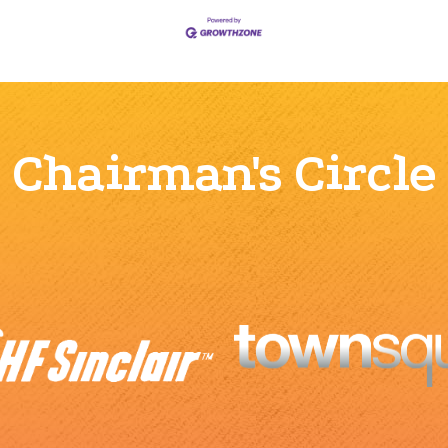
Chairman's Circle