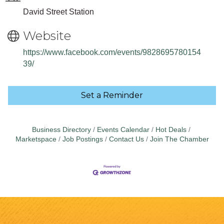
David Street Station
Website
https://www.facebook.com/events/9828695780154
39/
Set a Reminder
Business Directory
Events Calendar
Hot Deals
Marketspace
Job Postings
Contact Us
Join The Chamber