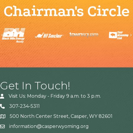
Chairman's Circle
Previous
Get In Touch!
Visit Us: Monday - Friday 9 a.m. to 3 p.m.
307-234-5311
500 North Center Street, Casper, WY 82601
Address
information@casperwyoming.org