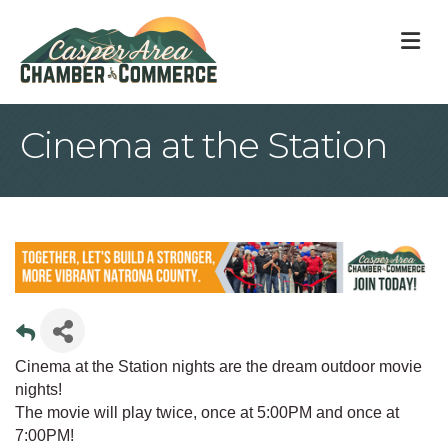
M
Cinema at the Station
Cinema at the Station nights are the dream outdoor movie
nights!
The movie will play twice, once at 5:00PM and once at
7:00PM!