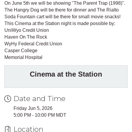
On June 5th we will be showing "The Parent Trap (1998)".
The Hangry Dog will be there for dinner and The Rialto
Soda Fountain cart will be there for small movie snacks!
This Cinema at the Station night is made possible by:
UniWyo Credit Union
Haven On The Rock
WyHy Federal Credit Union
Casper College
Memorial Hospital
Cinema at the Station
Date and Time
Friday Jun 5, 2026
5:00 PM - 10:00 PM MDT
Location