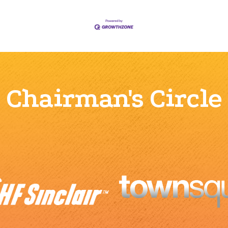
Chairman's Circle