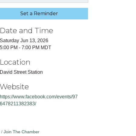
Set a Reminder
Date and Time
Saturday Jun 13, 2026
5:00 PM - 7:00 PM MDT
Location
David Street Station
Website
https://www.facebook.com/events/97
6478211382383/
Join The Chamber