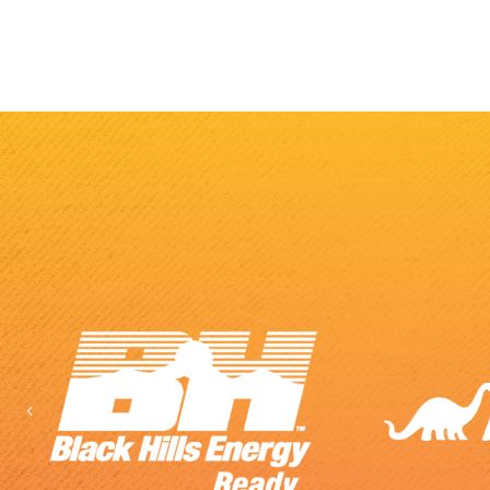
Previous