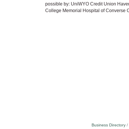
possible by: UniWYO Credit Union Have
College Memorial Hospital of Converse 
Business Directory