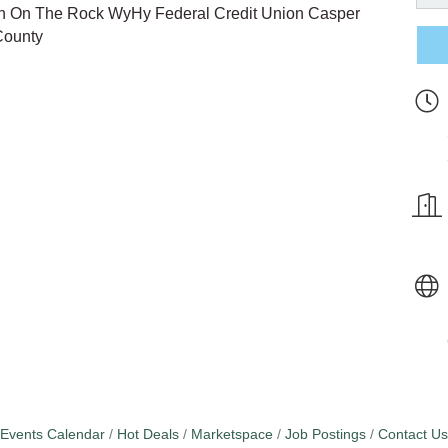
n On The Rock WyHy Federal Credit Union Casper
County
Events Calendar
Hot Deals
Marketspace
Job Postings
Contact Us