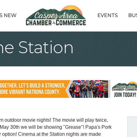
S NEW
EVENTS
BU
he Station
m outdoor movie nights! The movie will play twice,
May 30th we will be showing "Grease"! Papa's Pork
er option! Cinema at the Station nights are made