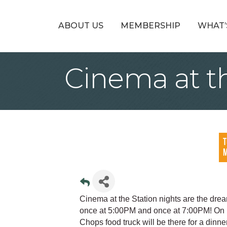
ABOUT US
MEMBERSHIP
WHAT’
Cinema at t
Cinema at the Station nights are the drea
once at 5:00PM and once at 7:00PM! On 
Chops food truck will be there for a dinn