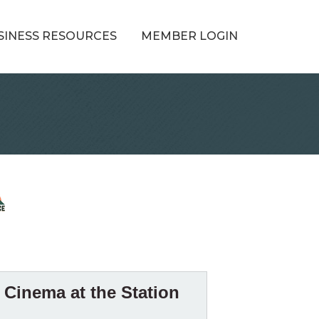
SINESS RESOURCES
MEMBER LOGIN
Cinema at the Station