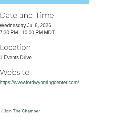
Date and Time
Wednesday Jul 8, 2026
7:30 PM - 10:00 PM MDT
Location
1 Events Drive
Website
https://www.fordwyomingcenter.com/
Join The Chamber