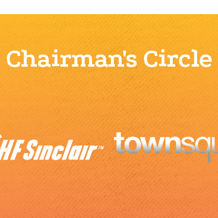
Chairman's Circle