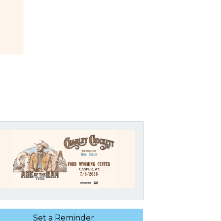
Set a Reminder