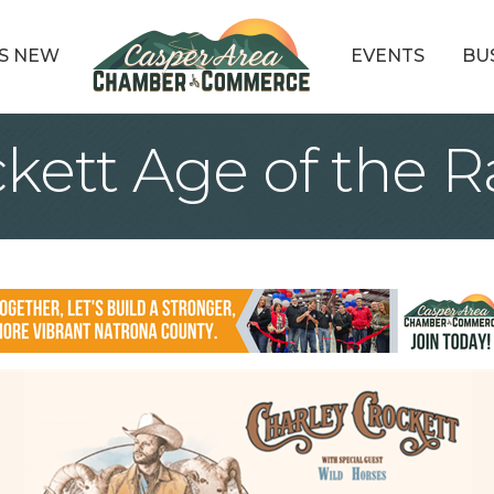
S NEW
EVENTS
BU
ckett Age of the 