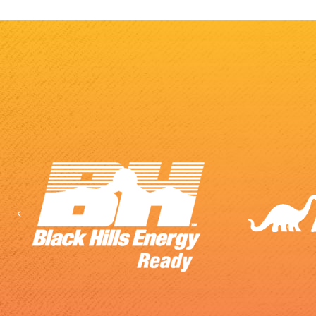
Previous