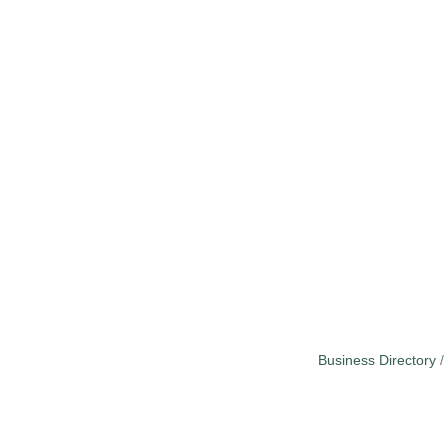
Business Directory