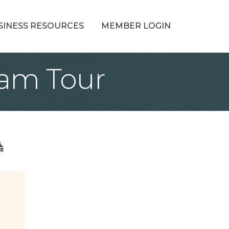
SINESS RESOURCES
MEMBER LOGIN
Ram Tour