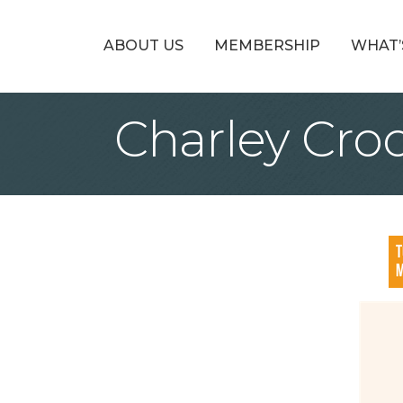
ABOUT US
MEMBERSHIP
WHAT’
Charley Cro