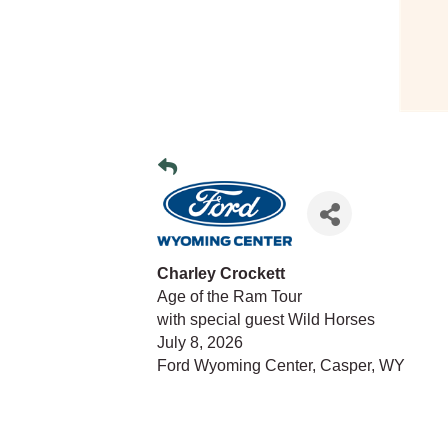
Charley Crockett
Age of the Ram Tour
with special guest Wild Horses
July 8, 2026
Ford Wyoming Center, Casper, WY