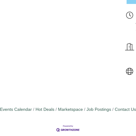
Events Calendar
Hot Deals
Marketspace
Job Postings
Contact Us