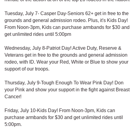
Tuesday, July 7- Casper Day-Seniors 62+ get in free to the
grounds and general admission rodeo. Plus, it's Kids Day!
From Noon-3pm, Kids can purchase armbands for $30 and
get unlimited rides until 5:00pm
Wednesday, July 8-Patriot Day! Active Duty, Reserve &
Veterans get in free to the grounds and general admission
rodeo, with ID. Wear your Red, White or Blue to show your
support of our troops.
Thursday, July 9-Tough Enough To Wear Pink Day! Don
your Pink and show your support in the fight against Breast
Cancer!
Friday, July 10-Kids Day! From Noon-3pm, Kids can
purchase armbands for $30 and get unlimited rides until
5:00pm.