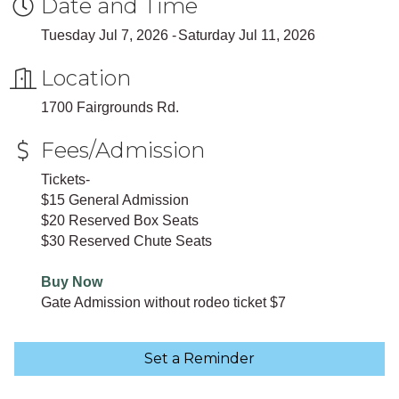
Date and Time
Tuesday Jul 7, 2026
Saturday Jul 11, 2026
Location
1700 Fairgrounds Rd.
Fees/Admission
Tickets-
$15 General Admission
$20 Reserved Box Seats
$30 Reserved Chute Seats
Buy Now
Gate Admission without rodeo ticket $7
Set a Reminder