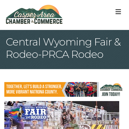
M
Central Wyoming Fair &
Rodeo-PRCA Rodeo