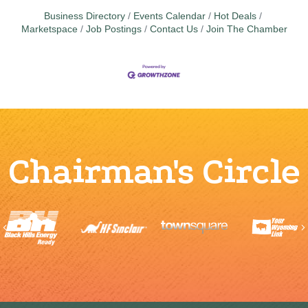
Business Directory
Events Calendar
Hot Deals
Marketspace
Job Postings
Contact Us
Join The Chamber
Chairman's Circle
Previous