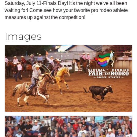
Saturday, July 11-Finals Day! It's the night we've all been
waiting for! Come see how your favorite pro rodeo athlete
measures up against the competition!
Images