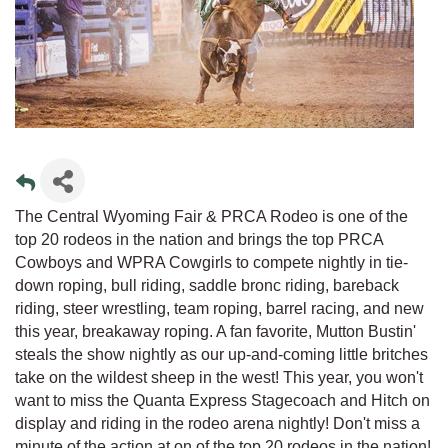
The Central Wyoming Fair & PRCA Rodeo is one of the
top 20 rodeos in the nation and brings the top PRCA
Cowboys and WPRA Cowgirls to compete nightly in tie-
down roping, bull riding, saddle bronc riding, bareback
riding, steer wrestling, team roping, barrel racing, and new
this year, breakaway roping. A fan favorite, Mutton Bustin'
steals the show nightly as our up-and-coming little britches
take on the wildest sheep in the west! This year, you won't
want to miss the Quanta Express Stagecoach and Hitch on
display and riding in the rodeo arena nightly! Don't miss a
minute of the action at on of the top 20 rodeos in the nation!