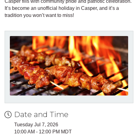
Casper fills with community pride and patriotic celebration.
It’s become an unofficial holiday in Casper, and it’s a
tradition you won’t want to miss!
Date and Time
Tuesday Jul 7, 2026
10:00 AM - 12:00 PM MDT