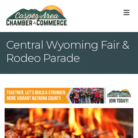
M
Central Wyoming Fair &
Rodeo Parade