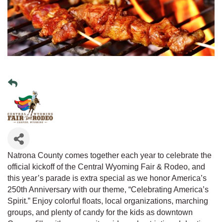
Natrona County comes together each year to celebrate the
official kickoff of the Central Wyoming Fair & Rodeo, and
this year’s parade is extra special as we honor America’s
250th Anniversary with our theme, “Celebrating America’s
Spirit.” Enjoy colorful floats, local organizations, marching
groups, and plenty of candy for the kids as downtown