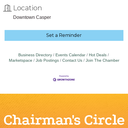
Location
Downtown Casper
Set a Reminder
Business Directory
Events Calendar
Hot Deals
Marketspace
Job Postings
Contact Us
Join The Chamber
Chairman's Circle