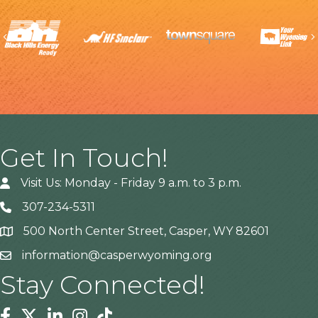
Previous
Get In Touch!
Visit Us: Monday - Friday 9 a.m. to 3 p.m.
307-234-5311
500 North Center Street, Casper, WY 82601
Address
information@casperwyoming.org
Stay Connected!
Facebook
Twitter
Linkedin
Instagram
Tiktok