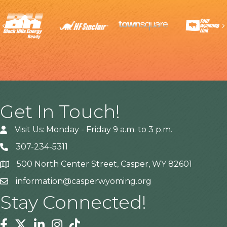
Previous
Get In Touch!
Visit Us: Monday - Friday 9 a.m. to 3 p.m.
307-234-5311
500 North Center Street, Casper, WY 82601
Address
information@casperwyoming.org
Stay Connected!
Facebook
Twitter
Linkedin
Instagram
Tiktok