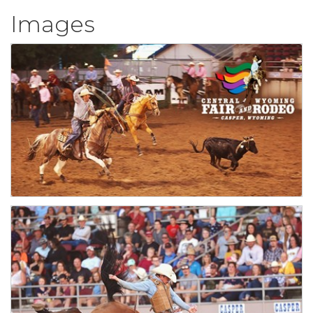
Images