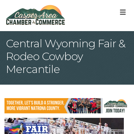
M
Central Wyoming Fair &
Rodeo Cowboy
Mercantile