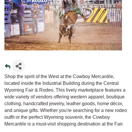
Shop the spirit of the West at the Cowboy Mercantile,
located inside the Industrial Building during the Central
Wyoming Fair & Rodeo. This lively marketplace features a
wide variety of vendors offering western apparel, boutique
clothing, handcrafted jewelry, leather goods, home décor,
and unique gifts. Whether you're searching for a new rodeo
outfit or the perfect Wyoming souvenir, the Cowboy
Mercantile is a must-visit shopping destination at the Fair.