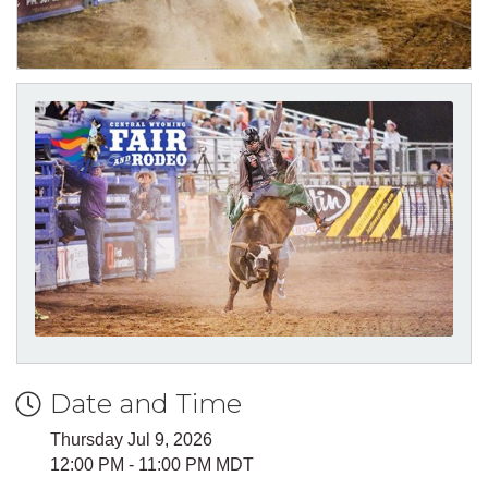
Date and Time
Thursday Jul 9, 2026
12:00 PM - 11:00 PM MDT