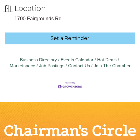
Location
1700 Fairgrounds Rd.
Set a Reminder
Business Directory
Events Calendar
Hot Deals
Marketspace
Job Postings
Contact Us
Join The Chamber
Chairman's Circle