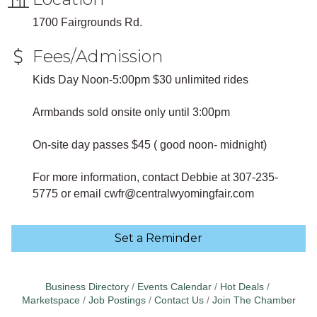
1700 Fairgrounds Rd.
Fees/Admission
Kids Day Noon-5:00pm $30 unlimited rides
Armbands sold onsite only until 3:00pm
On-site day passes $45 ( good noon- midnight)
For more information, contact Debbie at 307-235-
5775 or email cwfr@centralwyomingfair.com
Set a Reminder
Business Directory
Events Calendar
Hot Deals
Marketspace
Job Postings
Contact Us
Join The Chamber