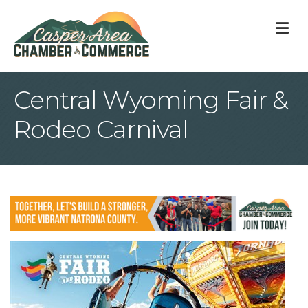
M
Central Wyoming Fair &
Rodeo Carnival