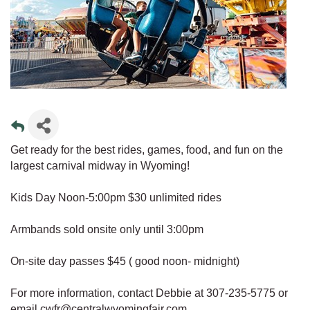
Get ready for the best rides, games, food, and fun on the
largest carnival midway in Wyoming!
Kids Day Noon-5:00pm $30 unlimited rides
Armbands sold onsite only until 3:00pm
On-site day passes $45 ( good noon- midnight)
For more information, contact Debbie at 307-235-5775 or
email cwfr@centralwyomingfair.com