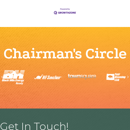
Chairman's Circle
Previous
Get In Touch!