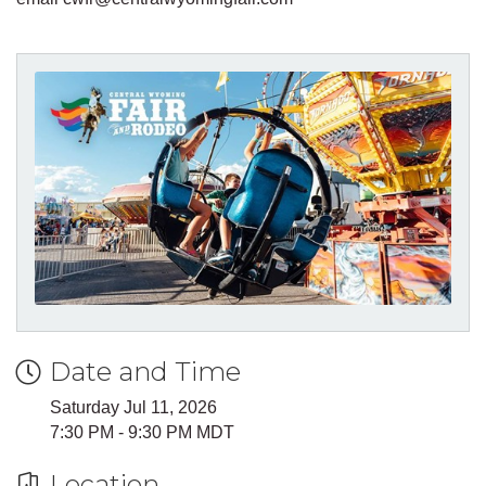
Date and Time
Saturday Jul 11, 2026
7:30 PM - 9:30 PM MDT
Location