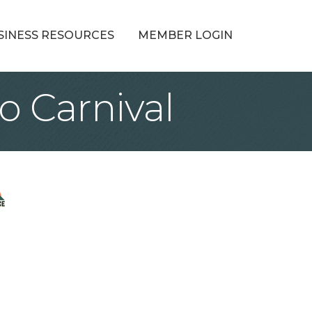
SINESS RESOURCES
MEMBER LOGIN
o Carnival