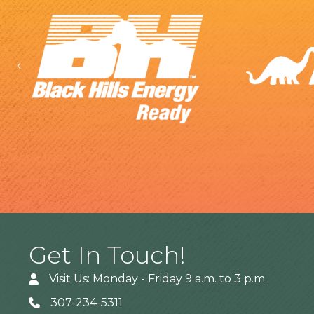
Previous
Get In Touch!
Visit Us: Monday - Friday 9 a.m. to 3 p.m.
307-234-5311