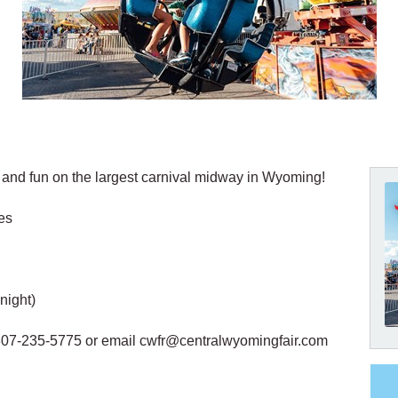
, and fun on the largest carnival midway in Wyoming!
es
night)
 307-235-5775 or email cwfr@centralwyomingfair.com