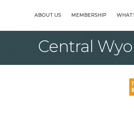
ABOUT US
MEMBERSHIP
WHAT’
Central Wyo