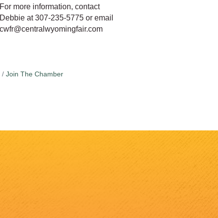
For more information, contact
Debbie at 307-235-5775 or email
cwfr@centralwyomingfair.com
Join The Chamber