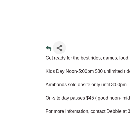
Get ready for the best rides, games, food
Kids Day Noon-5:00pm $30 unlimited rid
Armbands sold onsite only until 3:00pm
On-site day passes $45 ( good noon- mid
For more information, contact Debbie at