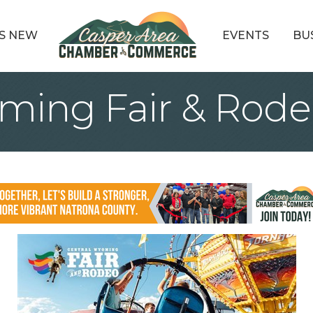
S NEW
EVENTS
BU
ming Fair & Rode