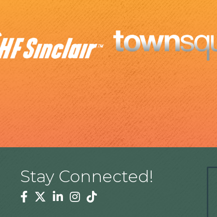
Stay Connected!
Facebook
Twitter
Linkedin
Instagram
Tiktok