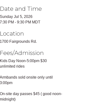
Date and Time
Sunday Jul 5, 2026
7:30 PM - 9:30 PM MDT
Location
1700 Fairgrounds Rd.
Fees/Admission
Kids Day Noon-5:00pm $30
unlimited rides
Armbands sold onsite only until
3:00pm
On-site day passes $45 ( good noon-
midnight)