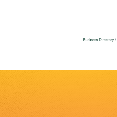
Business Directory