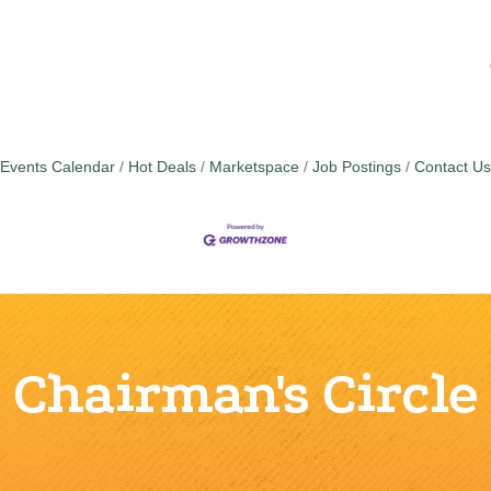
Events Calendar
Hot Deals
Marketspace
Job Postings
Contact Us
Chairman's Circle