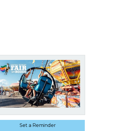
Set a Reminder