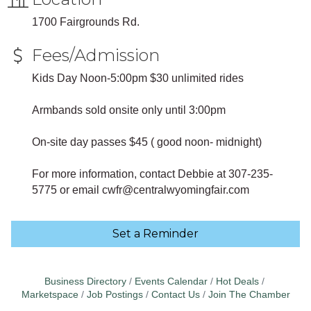
1700 Fairgrounds Rd.
Fees/Admission
Kids Day Noon-5:00pm $30 unlimited rides
Armbands sold onsite only until 3:00pm
On-site day passes $45 ( good noon- midnight)
For more information, contact Debbie at 307-235-
5775 or email cwfr@centralwyomingfair.com
Set a Reminder
Business Directory
Events Calendar
Hot Deals
Marketspace
Job Postings
Contact Us
Join The Chamber