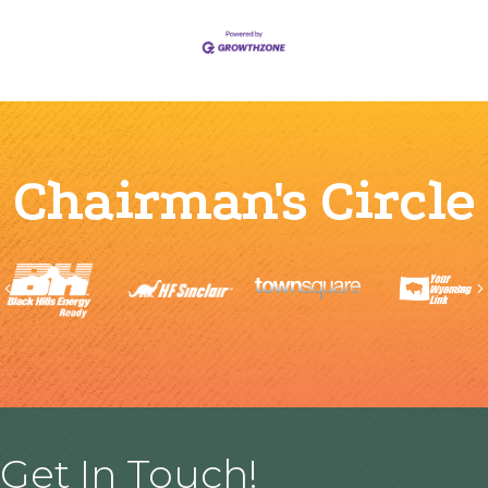
Chairman's Circle
Previous
Get In Touch!