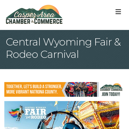
M
Central Wyoming Fair &
Rodeo Carnival