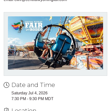
Date and Time
Saturday Jul 4, 2026
7:30 PM - 9:30 PM MDT
Location