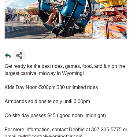
Get ready for the best rides, games, food, and fun on the
largest carnival midway in Wyoming!
Kids Day Noon-5:00pm $30 unlimited rides
Armbands sold onsite only until 3:00pm
On-site day passes $45 ( good noon- midnight)
For more information, contact Debbie at 307-235-5775 or
email cwfr@centralwyomingfair.com