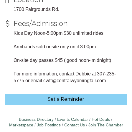
1700 Fairgrounds Rd.
Fees/Admission
Kids Day Noon-5:00pm $30 unlimited rides
Armbands sold onsite only until 3:00pm
On-site day passes $45 ( good noon- midnight)
For more information, contact Debbie at 307-235-
5775 or email cwfr@centralwyomingfair.com
Set a Reminder
Business Directory
Events Calendar
Hot Deals
Marketspace
Job Postings
Contact Us
Join The Chamber