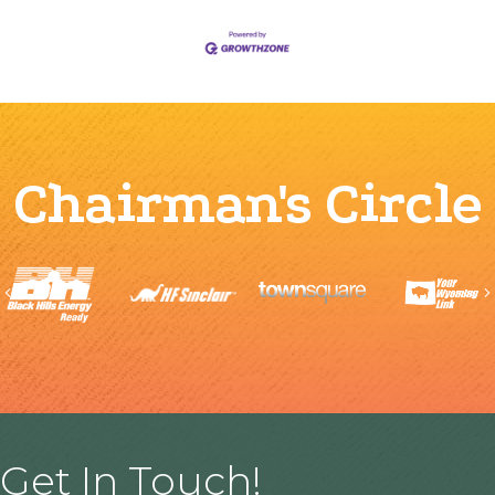
Chairman's Circle
Previous
Get In Touch!