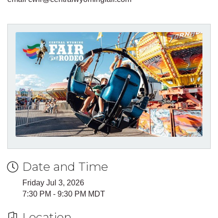
Date and Time
Friday Jul 3, 2026
7:30 PM - 9:30 PM MDT
Location