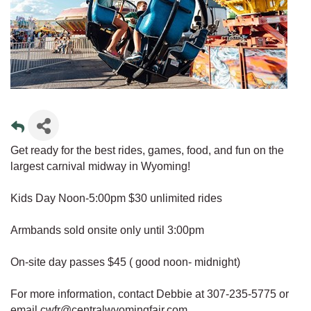
Get ready for the best rides, games, food, and fun on the
largest carnival midway in Wyoming!
Kids Day Noon-5:00pm $30 unlimited rides
Armbands sold onsite only until 3:00pm
On-site day passes $45 ( good noon- midnight)
For more information, contact Debbie at 307-235-5775 or
email cwfr@centralwyomingfair.com