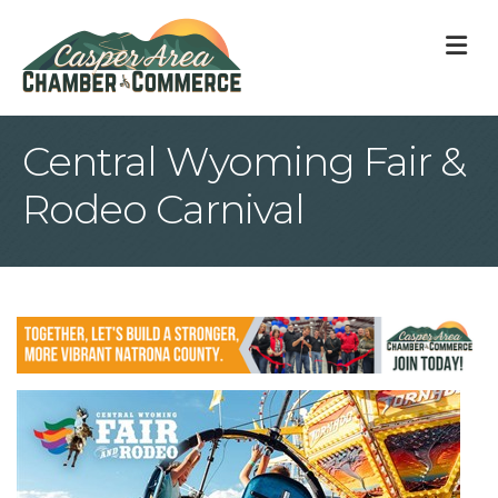
M
Central Wyoming Fair &
Rodeo Carnival