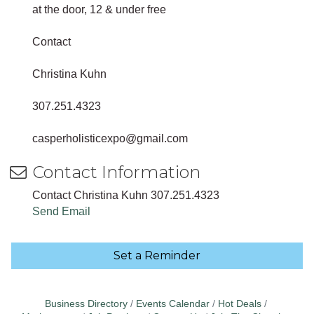
at the door, 12 & under free
Contact
Christina Kuhn
307.251.4323
casperholisticexpo@gmail.com
Contact Information
Contact Christina Kuhn 307.251.4323
Send Email
Set a Reminder
Business Directory
Events Calendar
Hot Deals