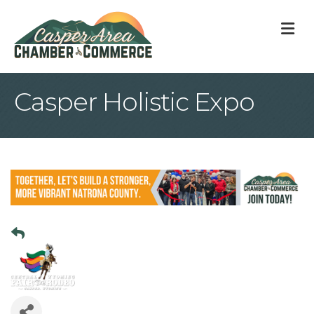
M
Casper Holistic Expo