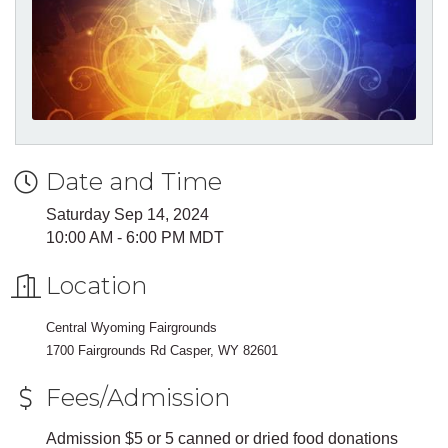
Date and Time
Saturday Sep 14, 2024
10:00 AM - 6:00 PM MDT
Location
Central Wyoming Fairgrounds
1700 Fairgrounds Rd Casper, WY 82601
Fees/Admission
Admission $5 or 5 canned or dried food donations