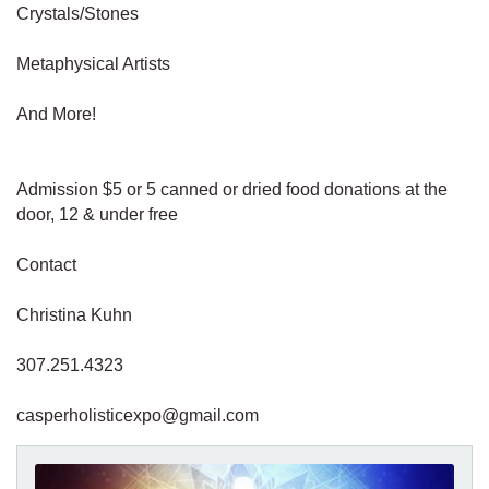
Crystals/Stones
Metaphysical Artists
And More!
Admission $5 or 5 canned or dried food donations at the
door, 12 & under free
Contact
Christina Kuhn
307.251.4323
casperholisticexpo@gmail.com