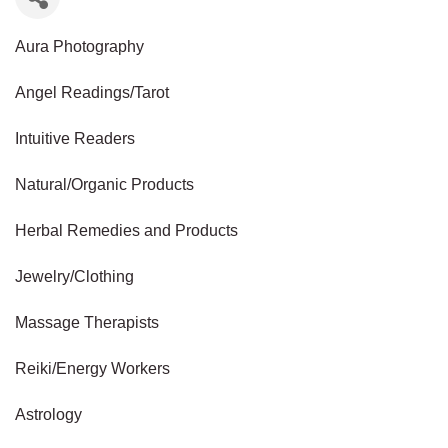
Aura Photography
Angel Readings/Tarot
Intuitive Readers
Natural/Organic Products
Herbal Remedies and Products
Jewelry/Clothing
Massage Therapists
Reiki/Energy Workers
Astrology