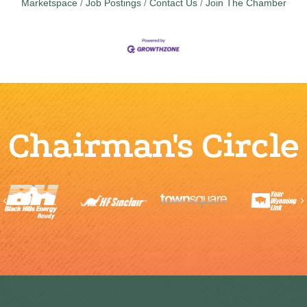
Marketspace
Job Postings
Contact Us
Join The Chamber
Chairman's Circle
Previous