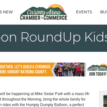
S NEW
EVENTS
BU
oon RoundUp Kid
l be happening at Mike Sedar Park with a mass lift-
 throughout the Morning, bring the whole family for
n rides with the Humpty Dumpty Balloon, a perfect