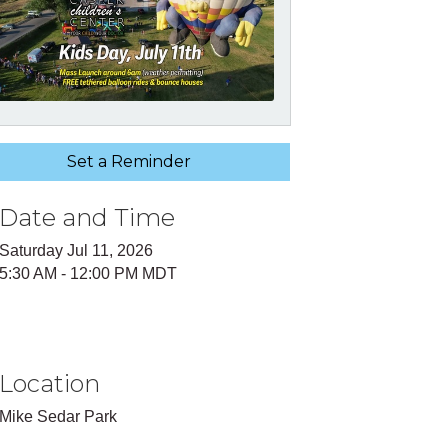
Set a Reminder
Date and Time
Saturday Jul 11, 2026
5:30 AM - 12:00 PM MDT
Location
Mike Sedar Park