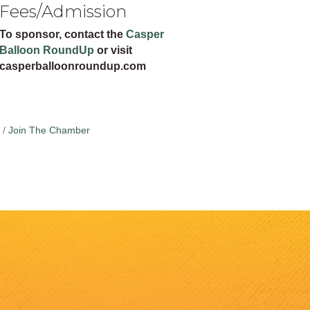
Fees/Admission
To sponsor, contact the
Casper
Balloon RoundUp
or visit
casperballoonroundup.com
Join The Chamber