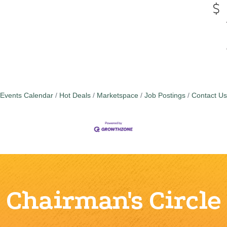
Events Calendar
Hot Deals
Marketspace
Job Postings
Contact Us
Chairman's Circle