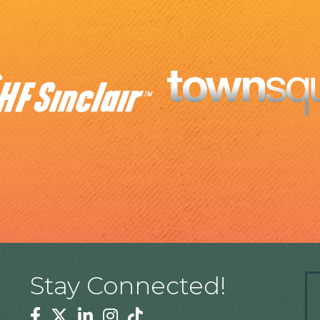
Stay Connected!
Facebook
Twitter
Linkedin
Instagram
Tiktok