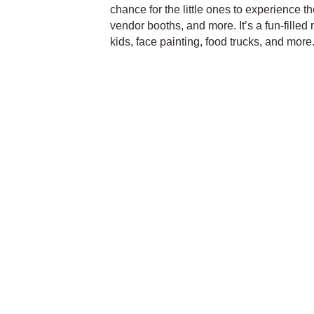
chance for the little ones to experience th
vendor booths, and more. It’s a fun-filled 
kids, face painting, food trucks, and mor