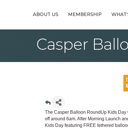
ABOUT US
MEMBERSHIP
WHAT’
Casper Ball
The Casper Balloon RoundUp Kids Day wil
off around 6am. After Morning Launch and
Kids Day featuring FREE tethered balloo