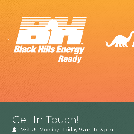
Previous
Get In Touch!
Visit Us: Monday - Friday 9 a.m. to 3 p.m.