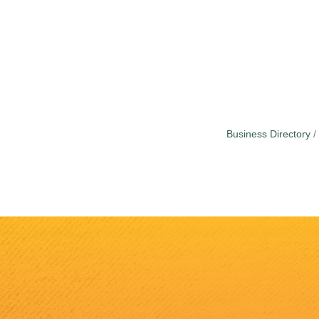
Business Directory