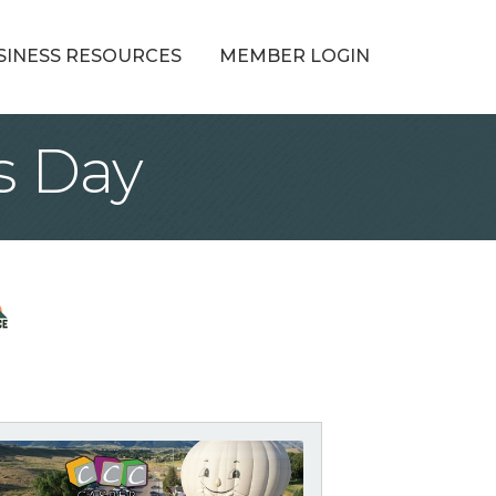
SINESS RESOURCES
MEMBER LOGIN
s Day