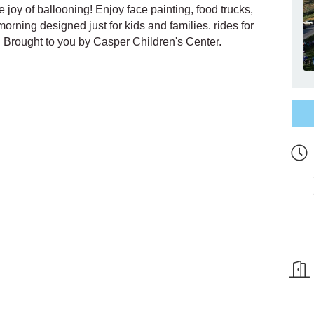
e joy of ballooning! Enjoy face painting, food trucks,
morning designed just for kids and families. rides for
e. Brought to you by Casper Children's Center.