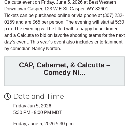
Calcutta event on Friday, June 5, 2026 at Best Western
Downtown Casper, 123 W E St, Casper, WY 82601.
Tickets can be purchased online or via phone at (307) 232-
0159 and are $65 per person. The evening will start at 5:30
p.m. The evening will be filled with a happy hour, dinner,
and a Calcutta to bid on favorite shooting teams for the next
day’s event. This year’s event also includes entertainment
by comedian Nancy Norton.
CAP, Cabernet, & Calcutta –
Comedy Ni...
Date and Time
Friday Jun 5, 2026
5:30 PM - 9:00 PM MDT
Friday, June 5, 2026 5:30 p.m.