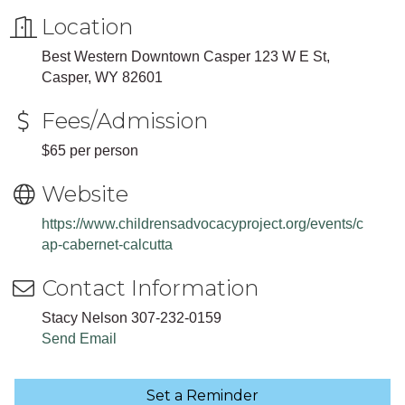
Location
Best Western Downtown Casper 123 W E St,
Casper, WY 82601
Fees/Admission
$65 per person
Website
https://www.childrensadvocacyproject.org/events/c
ap-cabernet-calcutta
Contact Information
Stacy Nelson 307-232-0159
Send Email
Set a Reminder