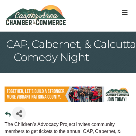
M
CAP, Cabernet, & Calcutta
– Comedy Night
The Children’s Advocacy Project invites community
members to get tickets to the annual CAP, Cabernet, &