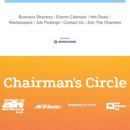
Business Directory
Events Calendar
Hot Deals
Marketspace
Job Postings
Contact Us
Join The Chamber
Chairman's Circle
Previous