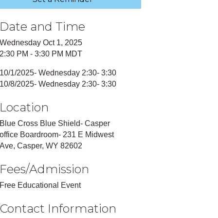
Date and Time
Wednesday Oct 1, 2025
2:30 PM - 3:30 PM MDT
10/1/2025- Wednesday 2:30- 3:30
10/8/2025- Wednesday 2:30- 3:30
Location
Blue Cross Blue Shield- Casper
office Boardroom- 231 E Midwest
Ave, Casper, WY 82602
Fees/Admission
Free Educational Event
Contact Information