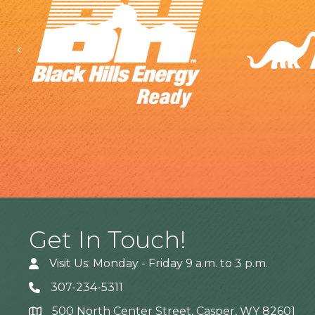
Previous
Get In Touch!
Visit Us: Monday - Friday 9 a.m. to 3 p.m.
307-234-5311
500 North Center Street, Casper, WY 82601
Address