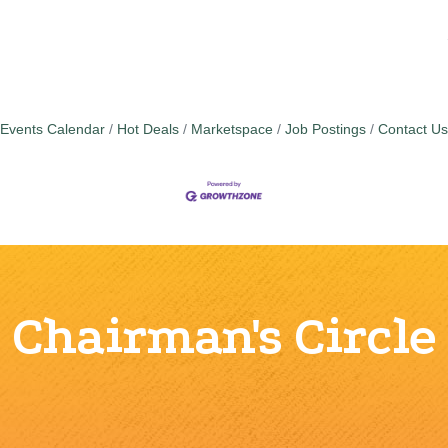
Events Calendar
Hot Deals
Marketspace
Job Postings
Contact Us
Chairman's Circle