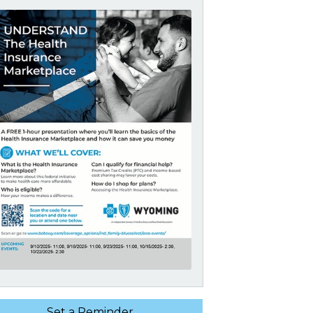
Set a Reminder