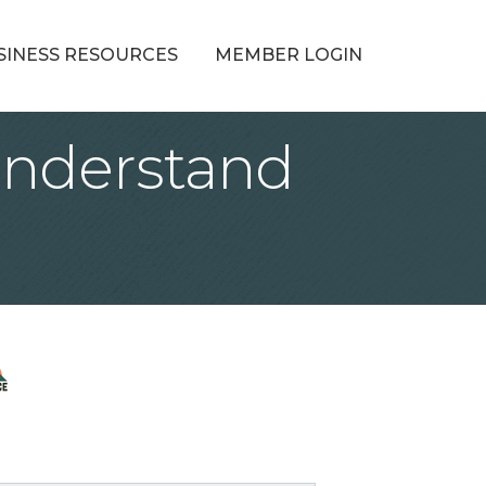
SINESS RESOURCES
MEMBER LOGIN
Understand