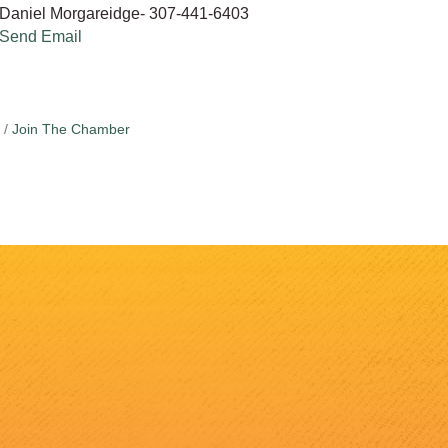
Daniel Morgareidge- 307-441-6403
Send Email
Join The Chamber