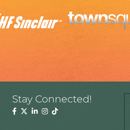
Stay Connected!
Facebook
Twitter
Linkedin
Instagram
Tiktok