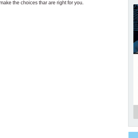
ake the choices thar are right for you.