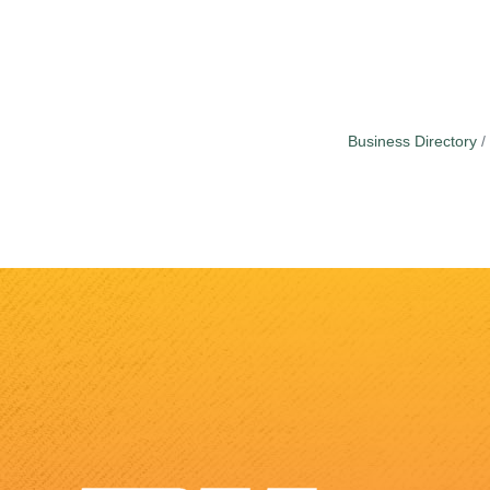
Business Directory