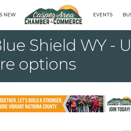
S NEW
EVENTS
BU
Blue Shield WY - 
re options