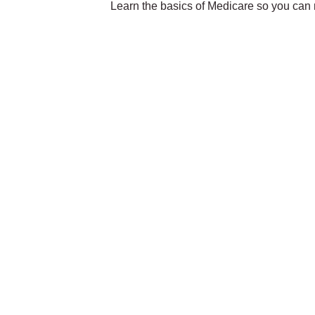
Learn the basics of Medicare so you can m