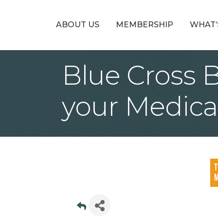
ABOUT US
MEMBERSHIP
WHAT’
Blue Cross 
your Medica