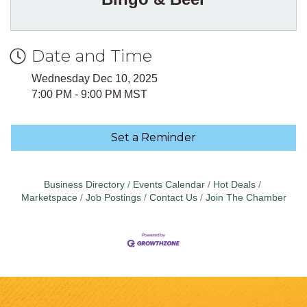
Date and Time
Wednesday Dec 10, 2025
7:00 PM - 9:00 PM MST
Set a Reminder
Business Directory
Events Calendar
Hot Deals
Marketspace
Job Postings
Contact Us
Join The Chamber