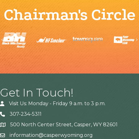
Chairman's Circle
Previous
Get In Touch!
Visit Us: Monday - Friday 9 a.m. to 3 p.m.
307-234-5311
500 North Center Street, Casper, WY 82601
Address
information@casperwyoming.org