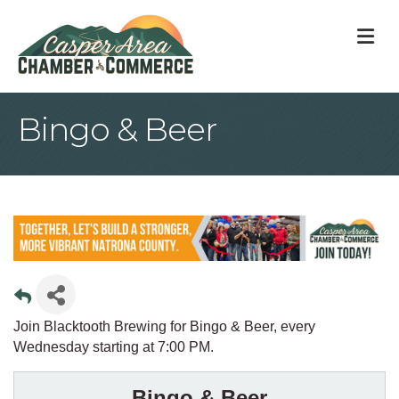
M
Bingo & Beer
Join Blacktooth Brewing for Bingo & Beer, every
Wednesday starting at 7:00 PM.
Bingo & Beer