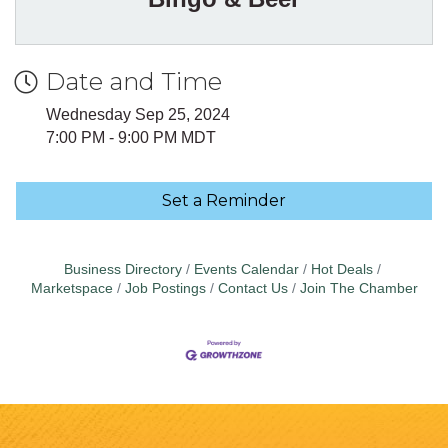
Date and Time
Wednesday Sep 25, 2024
7:00 PM - 9:00 PM MDT
Set a Reminder
Business Directory
Events Calendar
Hot Deals
Marketspace
Job Postings
Contact Us
Join The Chamber