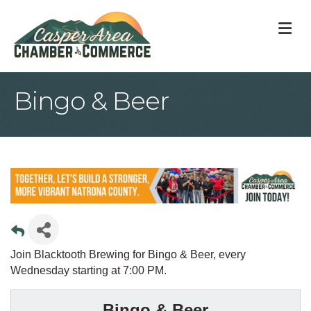
M
Bingo & Beer
Join Blacktooth Brewing for Bingo & Beer, every
Wednesday starting at 7:00 PM.
Bingo & Beer