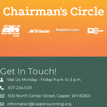
Chairman's Circle
Previous
Get In Touch!
Visit Us: Monday - Friday 9 a.m. to 3 p.m.
307-234-5311
500 North Center Street, Casper, WY 82601
Address
information@casperwyoming.org