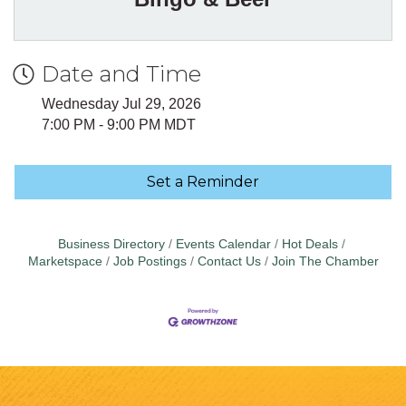
Date and Time
Wednesday Jul 29, 2026
7:00 PM - 9:00 PM MDT
Set a Reminder
Business Directory
Events Calendar
Hot Deals
Marketspace
Job Postings
Contact Us
Join The Chamber