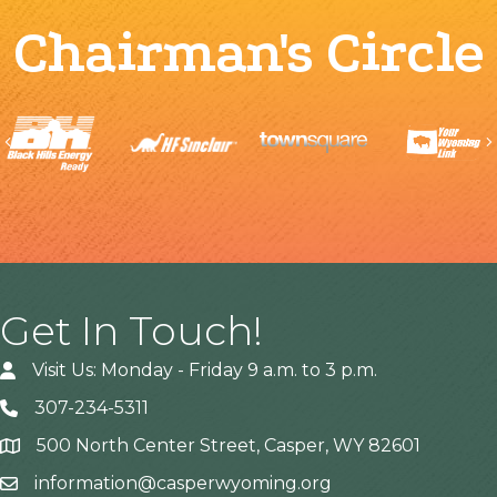
Chairman's Circle
Previous
Get In Touch!
Visit Us: Monday - Friday 9 a.m. to 3 p.m.
307-234-5311
500 North Center Street, Casper, WY 82601
Address
information@casperwyoming.org