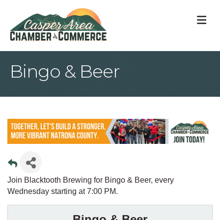
M
Bingo & Beer
Join Blacktooth Brewing for Bingo & Beer, every
Wednesday starting at 7:00 PM.
Bingo & Beer