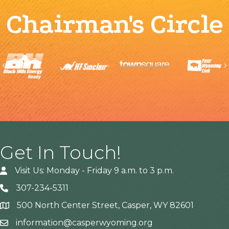
Chairman's Circle
Previous
Get In Touch!
Visit Us: Monday - Friday 9 a.m. to 3 p.m.
307-234-5311
500 North Center Street, Casper, WY 82601
Address
information@casperwyoming.org