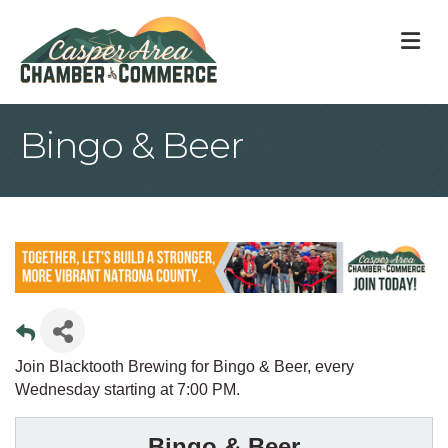
M
Bingo & Beer
Join Blacktooth Brewing for Bingo & Beer, every
Wednesday starting at 7:00 PM.
Bingo & Beer