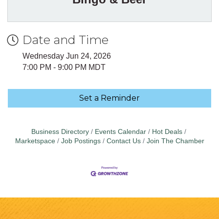
Date and Time
Wednesday Jun 24, 2026
7:00 PM - 9:00 PM MDT
Set a Reminder
Business Directory
Events Calendar
Hot Deals
Marketspace
Job Postings
Contact Us
Join The Chamber