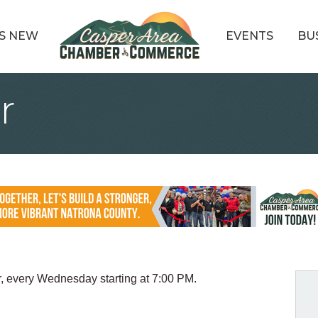
S NEW
EVENTS
BU
r
r, every Wednesday starting at 7:00 PM.