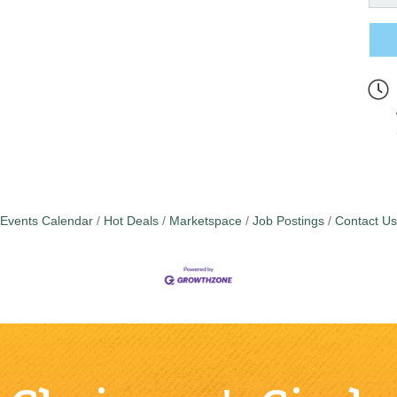
Events Calendar
Hot Deals
Marketspace
Job Postings
Contact Us