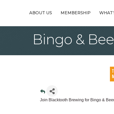
ABOUT US
MEMBERSHIP
WHAT’
Bingo & Bee
Join Blacktooth Brewing for Bingo & Bee