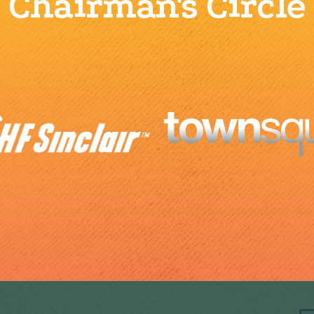
Chairman's Circle