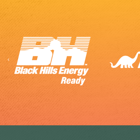
Previous