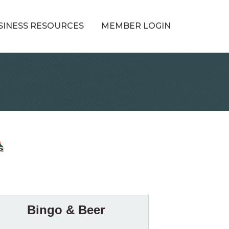
SINESS RESOURCES
MEMBER LOGIN
Bingo & Beer