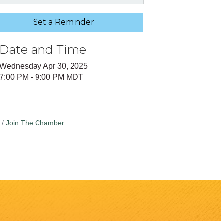
Set a Reminder
Date and Time
Wednesday Apr 30, 2025
7:00 PM - 9:00 PM MDT
Join The Chamber