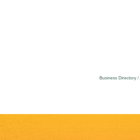
Business Directory