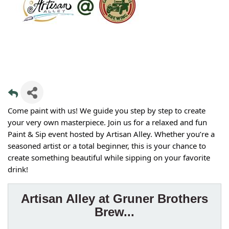
Come paint with us! We guide you step by step to create
your very own masterpiece. Join us for a relaxed and fun
Paint & Sip event hosted by Artisan Alley. Whether you’re a
seasoned artist or a total beginner, this is your chance to
create something beautiful while sipping on your favorite
drink!
Artisan Alley at Gruner Brothers
Brew...