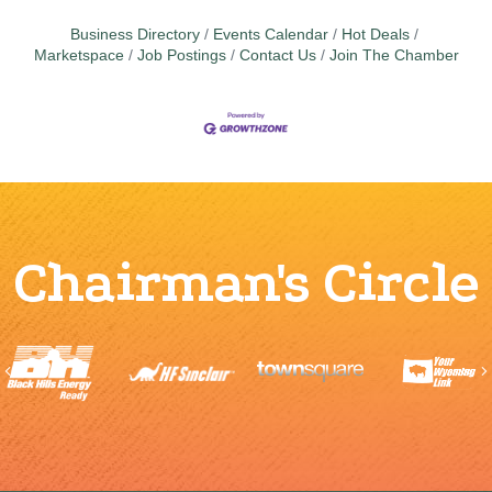
Business Directory
Events Calendar
Hot Deals
Marketspace
Job Postings
Contact Us
Join The Chamber
Chairman's Circle
Previous