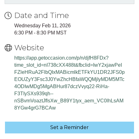
Date and Time
Wednesday Feb 11, 2026
6:30 PM - 8:30 PM MST
Website
https://app.getoccasion.com/p/n/djfH8FDx?
time_slot_id=nI738cXX488t&fbclid=IwY2xjawPeI
FZleHRuA2FlbQIxMABicmlkETFkYU1DR2JFS0p
EOUZyY3Fsc3J0YwZhcHBfaWQQMjIyMDM5MTc
4ODIwMDg5MgABHur87dczVvyq22-RiHa-
F3TIySXs939qh--
nSBvmVoaztJflsXw_B89Y1tyx_aem_VC0lhLsAM
8YGw4grG7BCAw
Set a Reminder