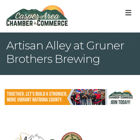
M
Artisan Alley at Gruner
Brothers Brewing