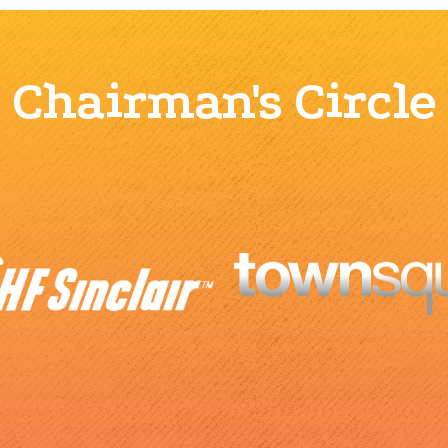
Chairman's Circle