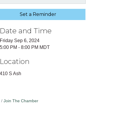
Set a Reminder
Date and Time
Friday Sep 6, 2024
5:00 PM - 8:00 PM MDT
Location
410 S Ash
Join The Chamber