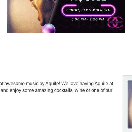
t of awesome music by Aquile! We love having Aquile at
 and enjoy some amazing cocktails, wine or one of our