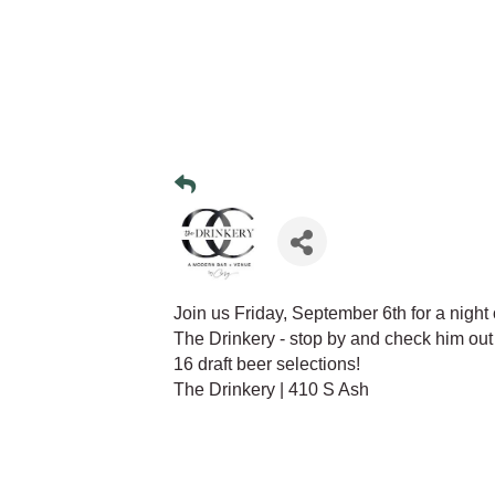
Join us Friday, September 6th for a nigh
The Drinkery - stop by and check him out
16 draft beer selections!
The Drinkery | 410 S Ash