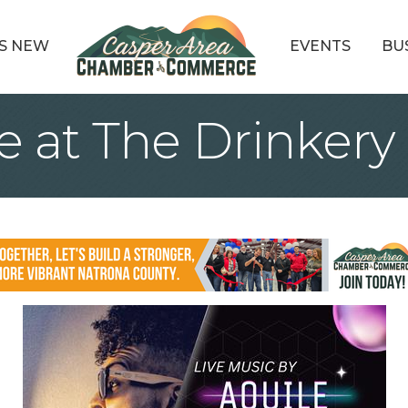
S NEW
EVENTS
BU
e at The Drinkery