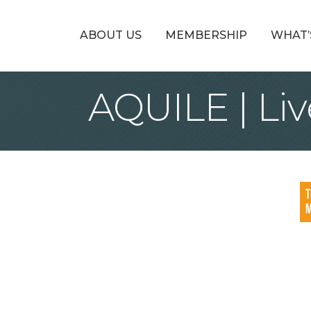
ABOUT US
MEMBERSHIP
WHAT’
AQUILE | Liv