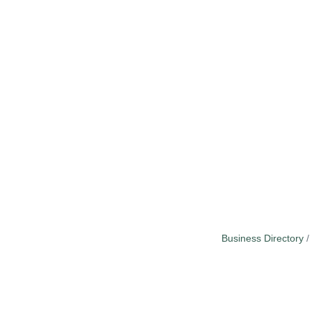
Business Directory