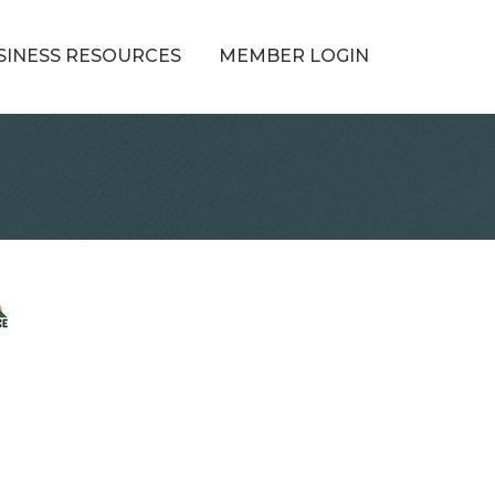
SINESS RESOURCES
MEMBER LOGIN