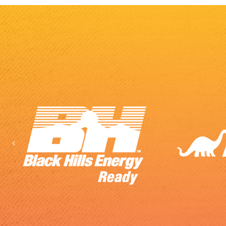
Previous