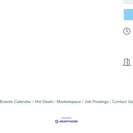
Events Calendar
Hot Deals
Marketspace
Job Postings
Contact Us