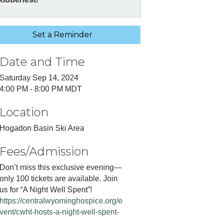
Set a Reminder
Date and Time
Saturday Sep 14, 2024
4:00 PM - 8:00 PM MDT
Location
Hogadon Basin Ski Area
Fees/Admission
Don’t miss this exclusive evening—
only 100 tickets are available. Join
us for “A Night Well Spent”!
https://centralwyominghospice.org/e
vent/cwht-hosts-a-night-well-spent-