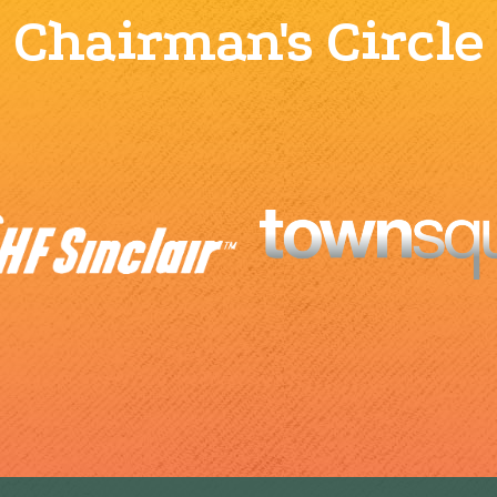
Chairman's Circle