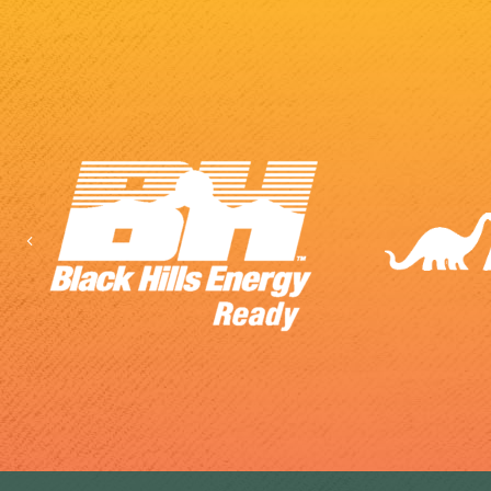
Previous