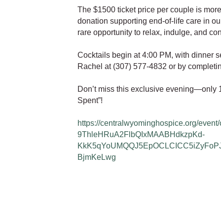
The $1500 ticket price per couple is more
donation supporting end-of-life care in our
rare opportunity to relax, indulge, and con
Cocktails begin at 4:00 PM, with dinner 
Rachel at (307) 577-4832 or by completing
Don’t miss this exclusive evening—only 10
Spent”!
https://centralwyominghospice.org/event
9ThleHRuA2FlbQIxMAABHdkzpKd-
KkK5qYoUMQQJ5EpOCLCICC5iZyFoP
BjmKeLwg