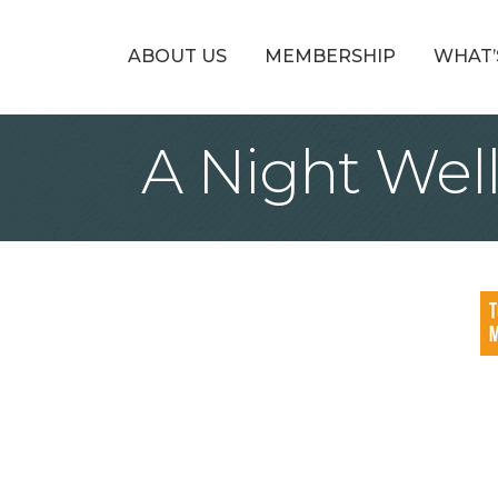
ABOUT US
MEMBERSHIP
WHAT’
A Night Wel