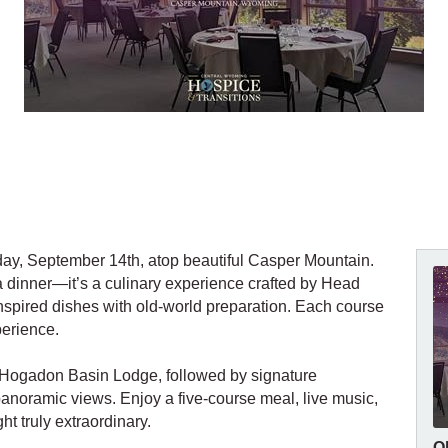
rday, September 14th, atop beautiful Casper Mountain.
a dinner—it’s a culinary experience crafted by Head
inspired dishes with old-world preparation. Each course
perience.
o Hogadon Basin Lodge, followed by signature
panoramic views. Enjoy a five-course meal, live music,
ht truly extraordinary.
O