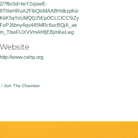
2/?fbclid=IwY2xjawE-
9ThleHRuA2FlbQIxMAABHdkzpKd-
KkK5qYoUMQQJ5EpOCLCICC5iZy
FoPJ6bny4qu445MRc6ucBQjA_ae
m_TbwFUXVVmAHfjEBjmKeLwg
Website
http://www.cwhp.org
Join The Chamber