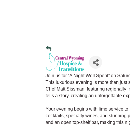
Join us for “A Night Well Spent” on Satu
This luxurious evening is more than just 
Chef Matt Sissman, featuring regionally 
tells a story, creating an unforgettable ex
Your evening begins with limo service t
cocktails, specialty wines, and stunning 
and an open top-shelf bar, making this nig