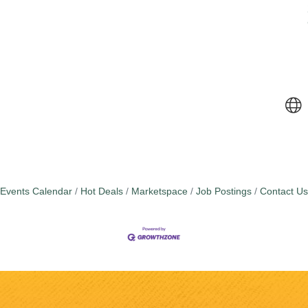
Events Calendar
Hot Deals
Marketspace
Job Postings
Contact Us