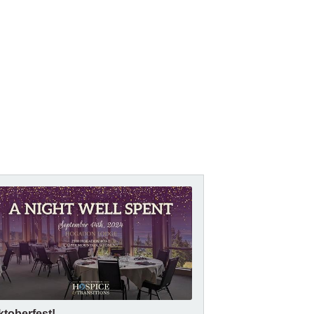
ktoberfest!