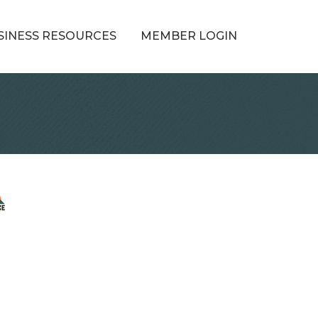
SINESS RESOURCES
MEMBER LOGIN