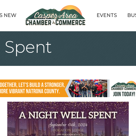
S NEW
EVENTS
BU
l Spent