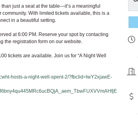
 than just a seat at the table—it’s a meaningful
 community. With limited tickets available, this is a
nect in a beautiful setting.
served at 6:00 PM. Reserve your spot by contacting
 the registration form on our website.
0 tickets are available. Join us for “A Night Well
/cwht-hosts-a-night-well-spent-2/?fbclid=IwY2xjawE-
J6bny4qu445MRc6ucBQjA_aem_TbwFUXVVmAHfjE