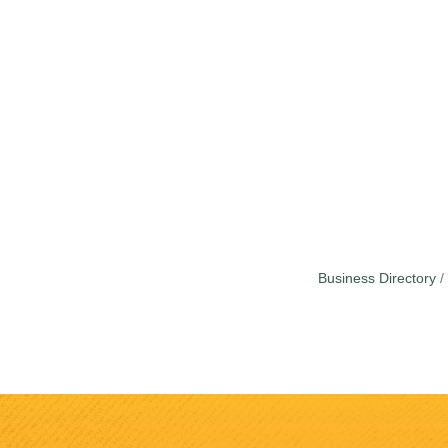
Business Directory