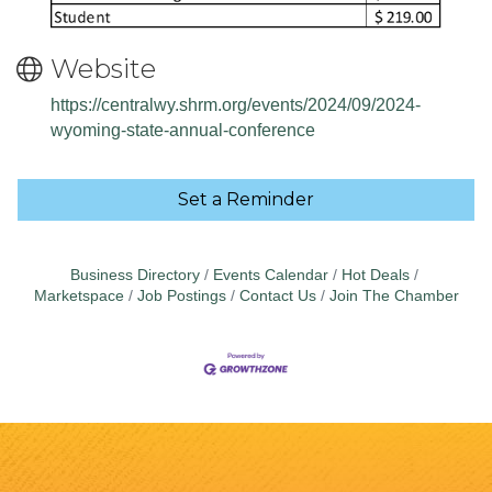
Website
https://centralwy.shrm.org/events/2024/09/2024-
wyoming-state-annual-conference
Set a Reminder
Business Directory
Events Calendar
Hot Deals
Marketspace
Job Postings
Contact Us
Join The Chamber