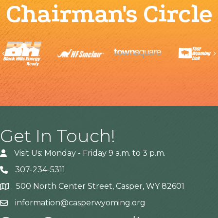
Chairman's Circle
Previous
Get In Touch!
Visit Us: Monday - Friday 9 a.m. to 3 p.m.
307-234-5311
500 North Center Street, Casper, WY 82601
Address
information@casperwyoming.org