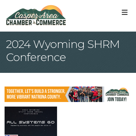
M
2024 Wyoming SHRM
Conference