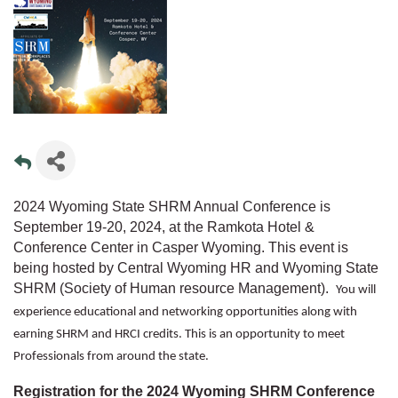
2024 Wyoming State SHRM Annual Conference is
September 19-20, 2024, at the Ramkota Hotel &
Conference Center in Casper Wyoming. This event is
being hosted by Central Wyoming HR and Wyoming State
SHRM (Society of Human resource Management).
You will
experience educational and networking opportunities along with
earning SHRM and HRCI credits. This is an opportunity to meet
Professionals from around the state.
Registration for the 2024 Wyoming SHRM Conference