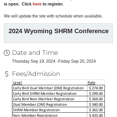
is open. Click
here
to register.
We will update the site with schedule when available.
2024 Wyoming SHRM Conference
Date and Time
Thursday Sep 19, 2024
Friday Sep 20, 2024
Fees/Admission