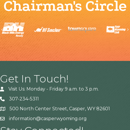
Chairman's Circle
Previous
Get In Touch!
Visit Us: Monday - Friday 9 a.m. to 3 p.m.
307-234-5311
500 North Center Street, Casper, WY 82601
Address
information@casperwyoming.org