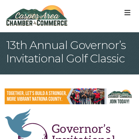
M
13th Annual Governor’s
Invitational Golf Classic