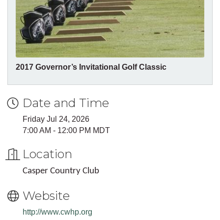
2017 Governor’s Invitational Golf Classic
Date and Time
Friday Jul 24, 2026
7:00 AM - 12:00 PM MDT
Location
Casper Country Club
Website
http://www.cwhp.org