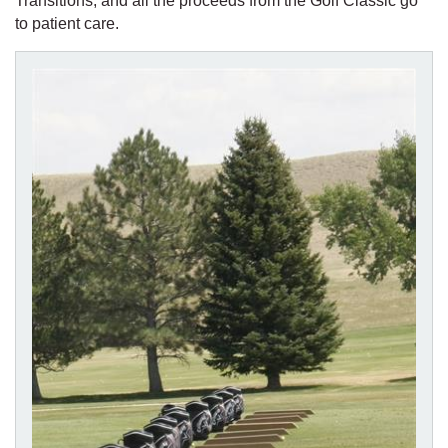
Transitions, and all the proceeds from the Golf Classic go
to patient care.