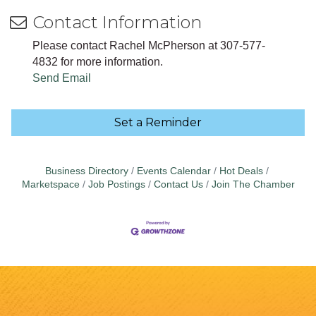
Contact Information
Please contact Rachel McPherson at 307-577-
4832 for more information.
Send Email
Set a Reminder
Business Directory
Events Calendar
Hot Deals
Marketspace
Job Postings
Contact Us
Join The Chamber