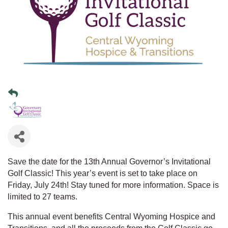
Save the date for the 13th Annual Governor’s Invitational
Golf Classic! This year’s event is set to take place on
Friday, July 24th! Stay tuned for more information. Space is
limited to 27 teams.
This annual event benefits Central Wyoming Hospice and