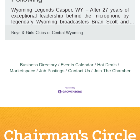
Wyoming Legends Casper, WY – After 27 years of
exceptional leadership behind the microphone by
legendary Wyoming broadcasters Brian Scott and
Bob Price, the Boys & Girls Clubs of Central
Boys & Girls Clubs of Central Wyoming
Wyoming (BGCCW) is launching a new tradition that
places youth in the spotlight. For nearly three
decades, Scott and Price served as the voices of the
organization's Annual Awards & Recognition
Breakfast, helping inspire thousands of community
members while celebrating the impact of Boys &
Business Directory
Events Calendar
Hot Deals
Girls Clubs across Central
Marketspace
Job Postings
Contact Us
Join The Chamber
Chairman's Circle