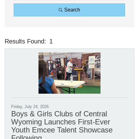
Search
Results Found:
1
Bu
Friday, July 24, 2026
Boys & Girls Clubs of Central
Wyoming Launches First-Ever
Youth Emcee Talent Showcase
Following