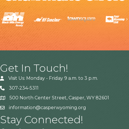
Previous
Get In Touch!
Visit Us: Monday - Friday 9 a.m. to 3 p.m.
307-234-5311
500 North Center Street, Casper, WY 82601
Address
information@casperwyoming.org
Stay Connected!