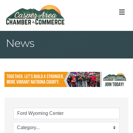
M
News