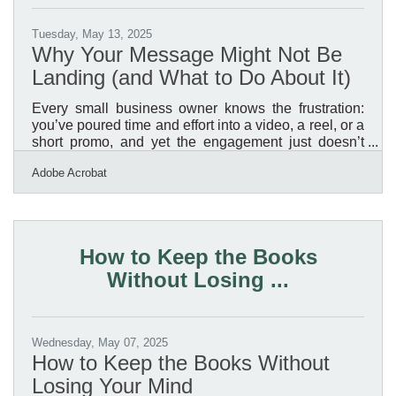
Tuesday, May 13, 2025
Why Your Message Might Not Be
Landing (and What to Do About It)
Every small business owner knows the frustration:
you’ve poured time and effort into a video, a reel, or a
short promo, and yet the engagement just doesn’t
reflect the value you’re offering. In a media-rich
Adobe Acrobat
environment like Casper, where audiences range
from long-time residents to newcomers and from in-
person browsers to mobile-first viewers, it’s not just
about what you say. It’s how — and how clearly —
you say it. If your content isn't creating the traction
How to Keep the Books
you expected, there’s a good chance you’re
Without Losing ...
Wednesday, May 07, 2025
How to Keep the Books Without
Losing Your Mind