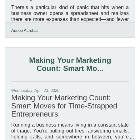
There’s a particular kind of panic that hits when a
business owner opens a spreadsheet and realizes
there are more expenses than expected—and fewer
digits in the account than hoped. Some people live
Adobe Acrobat
for the numbers; others would rather wash every dish
in the restaurant than tally receipts. For the latter
group, managing expenses can feel like a necessary
evil, a mountain of spreadsheets and software that
just keeps getting steeper. But dodging the task
Making Your Marketing
doesn’t make it go away. In fact, it often makes
Count: Smart Mo...
Wednesday, April 23, 2025
Making Your Marketing Count:
Smart Moves for Time-Strapped
Entrepreneurs
Running a business means living in a constant state
of triage. You’re putting out fires, answering emails,
fielding calls, and somewhere in between, you’re