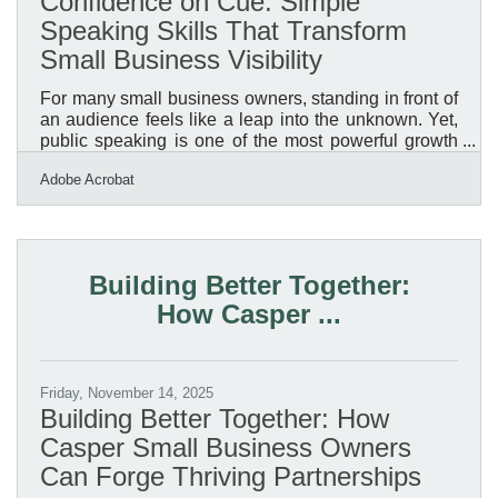
Confidence on Cue: Simple
Speaking Skills That Transform
Small Business Visibility
For many small business owners, standing in front of
an audience feels like a leap into the unknown. Yet,
public speaking is one of the most powerful growth
levers available. It amplifies visibility, establishes
Adobe Acrobat
authority, and inspires trust—the three signals
customers and partners rely on when deciding who
to work with.Key Takeaways You’ll Learn Here
Public speaking builds brand authority and
strengthens customer trust. Confidence grows
Building Better Together:
through structured preparation and small, low-risk
How Casper ...
Friday, November 14, 2025
Building Better Together: How
Casper Small Business Owners
Can Forge Thriving Partnerships