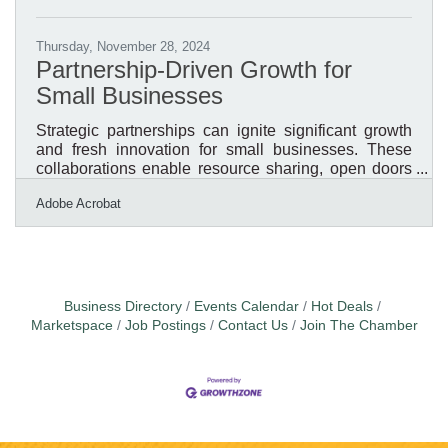
Thursday, November 28, 2024
Partnership-Driven Growth for
Small Businesses
Strategic partnerships can ignite significant growth
and fresh innovation for small businesses. These
collaborations enable resource sharing, open doors
to new markets, and spark creative approaches.
Adobe Acrobat
Success relies on meticulous preparation and
ensuring objectives are well-aligned. Clear
communication and mutual respect lay the
foundation for meaningful connections that yield
results. Effective partnerships demand ongoing
efforts to maintain trust and adaptability.Streamlining
Business Directory
Events Calendar
Hot Deals
Partnership Agreements with
Marketspace
Job Postings
Contact Us
Join The Chamber