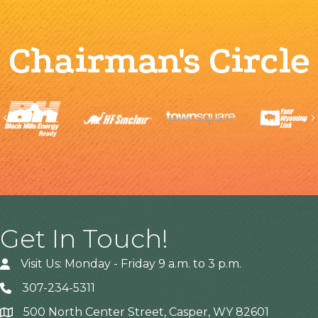
Chairman's Circle
Previous
Get In Touch!
Visit Us: Monday - Friday 9 a.m. to 3 p.m.
307-234-5311
500 North Center Street, Casper, WY 82601
Address