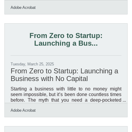
expected to craft marketing materials that are sharp,
Adobe Acrobat
strategic, and conversion-worthy. But let’s be honest:
if you’re the one holding the reins, this stuff often gets
back-burnered. What happens then is a pile of half-
finished brochures, social posts that sound like
billboards, and email campaigns that don’t exactly
From Zero to Startup:
inspire clicks. You don’t need a
Launching a Bus...
Tuesday, March 25, 2025
From Zero to Startup: Launching a
Business with No Capital
Starting a business with little to no money might
seem impossible, but it’s been done countless times
before. The myth that you need a deep-pocketed
investor or a hefty bank loan keeps many people
Adobe Acrobat
from taking the first step. But the reality?
Resourcefulness, strategy, and persistence matter
more than capital. If you’re willing to hustle, leverage
the tools at your disposal, and think creatively, you