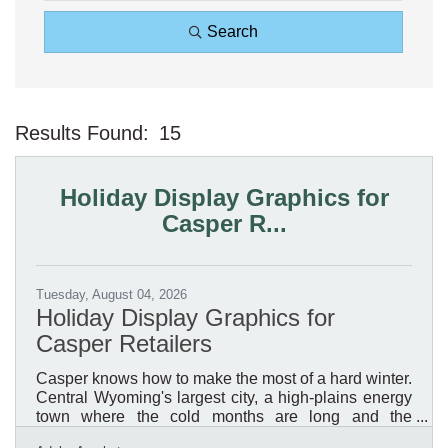
Search
Results Found:
15
Bu
Holiday Display Graphics for
Casper R...
Tuesday, August 04, 2026
Holiday Display Graphics for
Casper Retailers
Casper knows how to make the most of a hard winter.
Central Wyoming's largest city, a high-plains energy
town where the cold months are long and the
daylight short, it is a place where a retailer's holiday