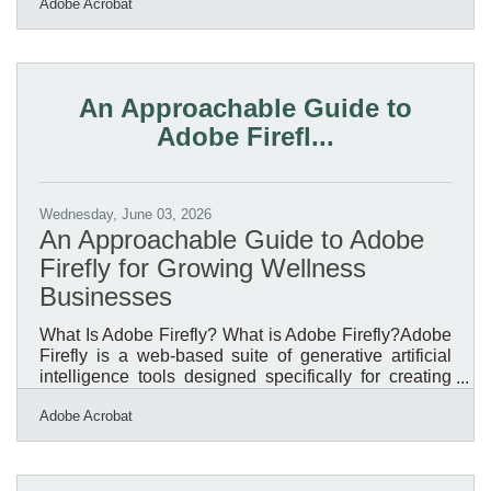
Adobe Acrobat
window is doing real work — pulling people in off a
cold street, signalling that a shop is worth stepping
into, competing for the seasonal spending that
carries a small business through the quiet stretch of
the year. A strong holiday and seasonal display is not
An Approachable Guide to
decoration; it is one of the most
Adobe Firefl...
Wednesday, June 03, 2026
An Approachable Guide to Adobe
Firefly for Growing Wellness
Businesses
What Is Adobe Firefly? What is Adobe Firefly?Adobe
Firefly is a web-based suite of generative artificial
intelligence tools designed specifically for creating
and editing visual content through text descriptions. It
Adobe Acrobat
functions by converting everyday language prompts
into high-quality images, vector graphics, and video
effects, operating directly within a standard web
browser. The system produces standard high-