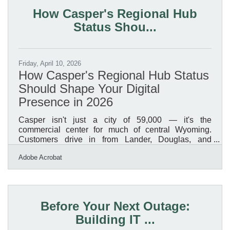
resolution files suitable for digital and print formats,
How Casper's Regional Hub
and all features out of beta are fully
Status Shou...
Friday, April 10, 2026
How Casper's Regional Hub Status
Should Shape Your Digital
Presence in 2026
Casper isn't just a city of 59,000 — it's the
commercial center for much of central Wyoming.
Customers drive in from Lander, Douglas, and
Riverton to access services, expertise, and products
Adobe Acrobat
they can't find closer to home. When those potential
customers search online before making the trip, they
need to find you first. A modern digital presence is
how you reach that broader regional audience, not
just the people who already know you're here. These
Before Your Next Outage:
seven areas offer the highest return for Casper
Building IT ...
business