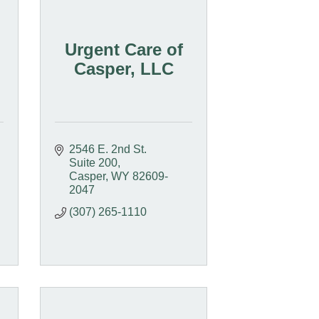
Urgent Care of
Casper, LLC
2546 E. 2nd St.  
Suite 200
Casper
WY
82609-
2047
(307) 265-1110