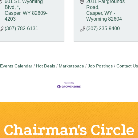
601 SE Wyoming 
2011 Fairgrounds 
Blvd
*
Road
Casper
WY
82609-
Casper
WY - 
4203
Wyoming
82604
(307) 782-6131
(307) 235-9400
Events Calendar
Hot Deals
Marketspace
Job Postings
Contact Us
Chairman's Circle