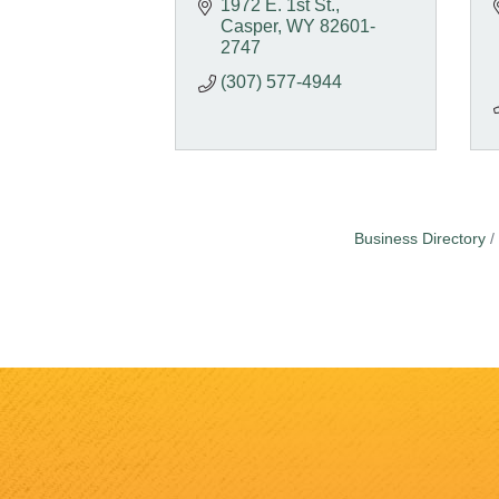
1972 E. 1st St.
Casper
WY
82601-
2747
(307) 577-4944
Business Directory