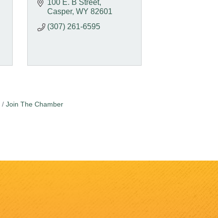
100 E. B Street
Casper
WY
82601
(307) 261-6595
Join The Chamber