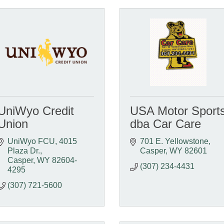
UniWyo Credit
USA Motor Sport
Union
dba Car Care
UniWyo FCU
4015 
701 E. Yellowstone
Plaza Dr.
Casper
WY
82601
Casper
WY
82604-
(307) 234-4431
4295
(307) 721-5600