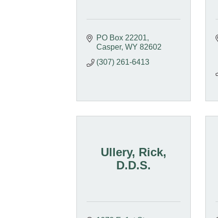
PO Box 22201
Casper
WY
82602
(307) 261-6413
Ullery, Rick,
D.D.S.