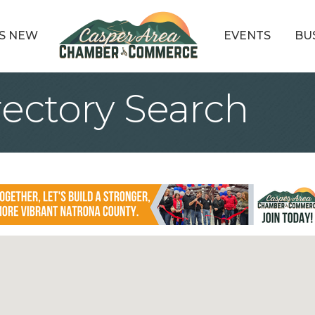
S NEW
EVENTS
BU
rectory Search