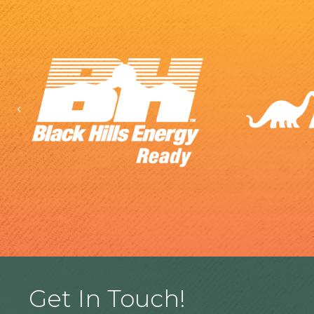
Previous
Get In Touch!