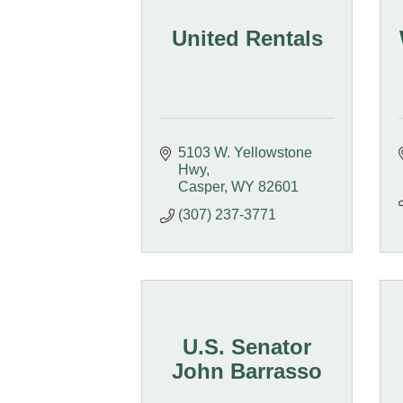
United Rentals
5103 W. Yellowstone 
Hwy
Casper
WY
82601
(307) 237-3771
U.S. Senator
John Barrasso