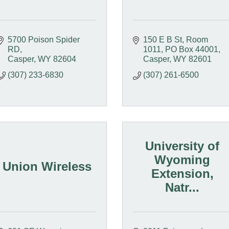
5700 Poison Spider 
150 E B St, Room 
RD
1011
PO Box 44001
Casper
WY
82604
Casper
WY
82601
(307) 233-6830
(307) 261-6500
University of
Wyoming
Union Wireless
Extension,
Natr...