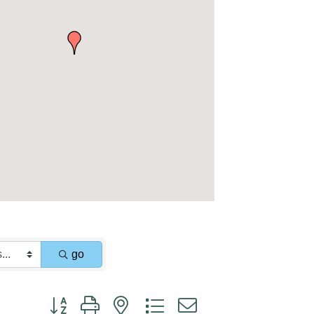
go
Button group with nested dropdown