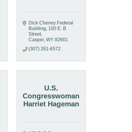
Dick Cheney Federal 
Building
100 E. B 
Street
Casper
WY
82601
(307) 261-6572
U.S.
Congresswoman
Harriet Hageman