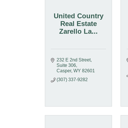
United Country
Real Estate
Zarello La...
232 E 2nd Street, 
Suite 306
Casper
WY
82601
(307) 337-9282