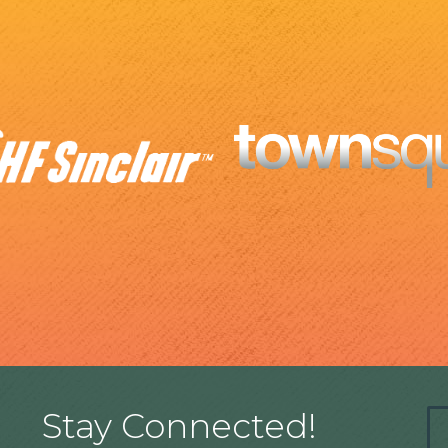
Stay Connected!