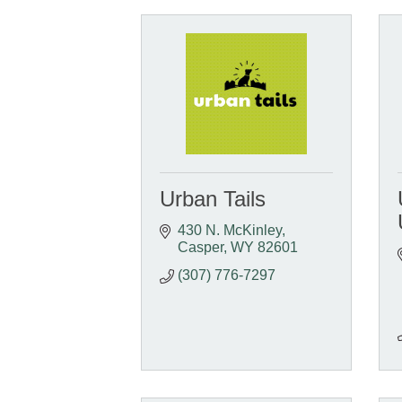
Urban Tails
430 N. McKinley
Casper
WY
82601
(307) 776-7297