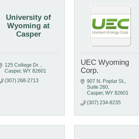
University of
Wyoming at
Casper
UEC Wyoming
125 College Dr. 
Corp.
Casper
WY
82601
(307) 268-2713
907 N. Poplar St., 
Suite 260
Casper
WY
82601
(307) 234-8235