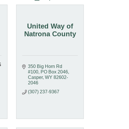
United Way of
Natrona County
s
350 Big Horn Rd 
#100
PO Box 2046
Casper
WY
82602-
2046
(307) 237-9367