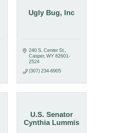
Ugly Bug, Inc
240 S. Center St.
Casper
WY
82601-
2524
(307) 234-6905
U.S. Senator
Cynthia Lummis