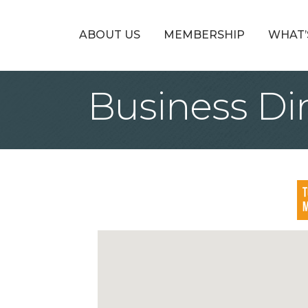
ABOUT US
MEMBERSHIP
WHAT’
Business Di