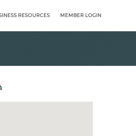
SINESS RESOURCES
MEMBER LOGIN