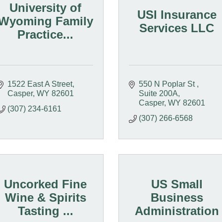
University of
USI Insurance
Wyoming Family
Services LLC
Practice...
1522 East A Street
550 N Poplar St 
Casper
WY
82601
Suite 200A
Casper
WY
82601
(307) 234-6161
(307) 266-6568
Uncorked Fine
US Small
Wine & Spirits
Business
Tasting ...
Administration