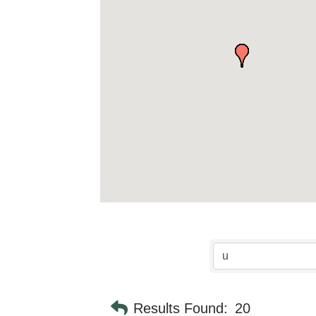
Results Found:
20