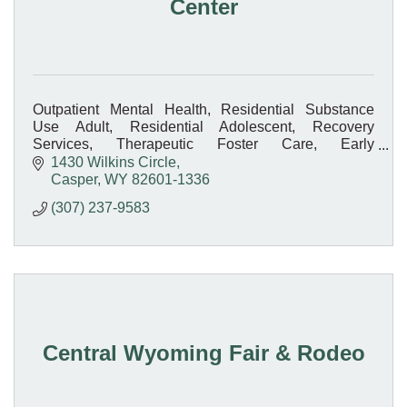
Center
Outpatient Mental Health, Residential Substance
Use Adult, Residential Adolescent, Recovery
Services, Therapeutic Foster Care, Early
Intervention, Medication-Assisted Treatment, On-site
1430 Wilkins Circle
Pharmacy
Casper
WY
82601-1336
(307) 237-9583
Central Wyoming Fair & Rodeo