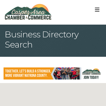
M
Business Directory
Search