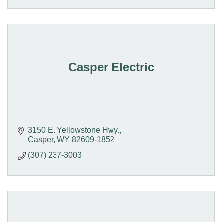
Casper Electric
3150 E. Yellowstone Hwy.
Casper
WY
82609-1852
(307) 237-3003