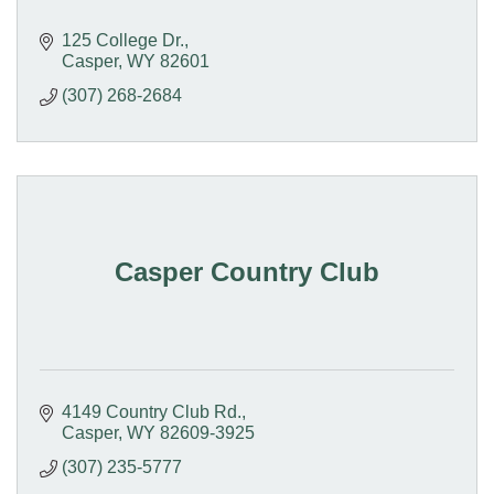
125 College Dr.
Casper
WY
82601
(307) 268-2684
Casper Country Club
4149 Country Club Rd.
Casper
WY
82609-3925
(307) 235-5777