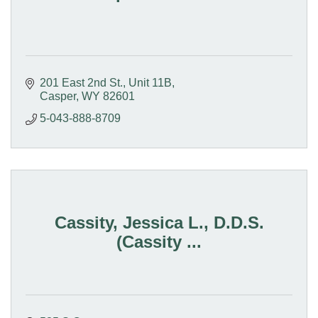
201 East 2nd St.
Unit 11B
Casper
WY
82601
5-043-888-8709
Cassity, Jessica L., D.D.S.
(Cassity ...