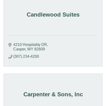
Candlewood Suites
4210 Hospitality DR
Casper
WY
82609
(307) 234-4200
Carpenter & Sons, Inc