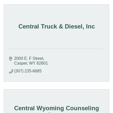
Central Truck & Diesel, Inc
2000 E. F Street
Casper
WY
82601
(307) 235-6685
Central Wyoming Counseling