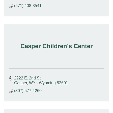
(571) 408-3541
Casper Children's Center
2222 E. 2nd St
Casper
WY - Wyoming
82601
(307) 577-4260