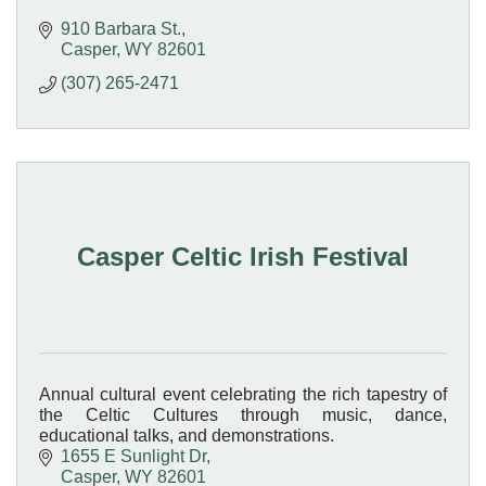
910 Barbara St.
Casper
WY
82601
(307) 265-2471
Casper Celtic Irish Festival
Annual cultural event celebrating the rich tapestry of
the Celtic Cultures through music, dance,
educational talks, and demonstrations.
1655 E Sunlight Dr
Casper
WY
82601