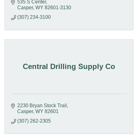
535 S Center
Casper
WY
82601-3130
(307) 234-3100
Central Drilling Supply Co
2230 Bryan Stock Trail
Casper
WY
82601
(307) 262-2305