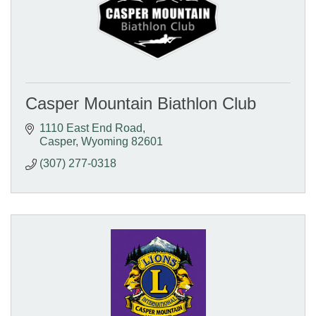
Casper Mountain Biathlon Club
1110 East End Road
Casper
Wyoming
82601
(307) 277-0318