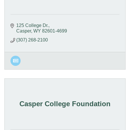
125 College Dr.
Casper
WY
82601-4699
(307) 268-2100
Casper College Foundation