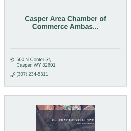
Casper Area Chamber of
Commerce Ambas...
500 N Center St
Casper
WY
82601
(307) 234-5311