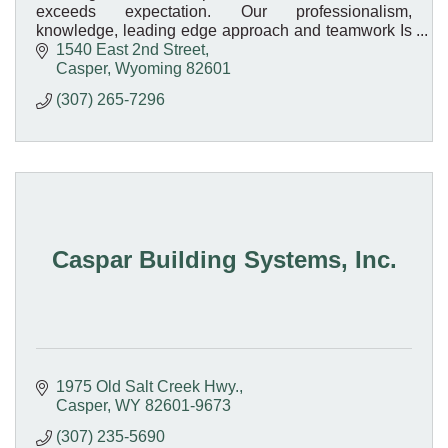
exceeds expectation. Our professionalism,
knowledge, leading edge approach and teamwork Is
what sets us apart.
1540 East 2nd Street
Casper
Wyoming
82601
(307) 265-7296
Caspar Building Systems, Inc.
1975 Old Salt Creek Hwy.
Casper
WY
82601-9673
(307) 235-5690