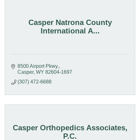
Casper Natrona County
International A...
8500 Airport Pkwy.
Casper
WY
82604-1697
(307) 472-6688
Casper Orthopedics Associates,
P.C.