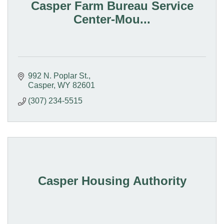
Casper Farm Bureau Service
Center-Mou...
992 N. Poplar St.
Casper
WY
82601
(307) 234-5515
Casper Housing Authority