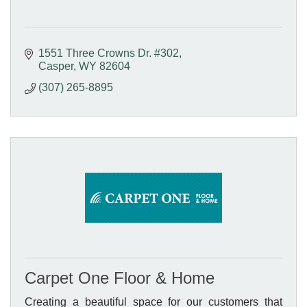
1551 Three Crowns Dr. #302
Casper
WY
82604
(307) 265-8895
Carpet One Floor & Home
Creating a beautiful space for our customers that