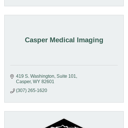
Casper Medical Imaging
419 S. Washington
Suite 101
Casper
WY
82601
(307) 265-1620