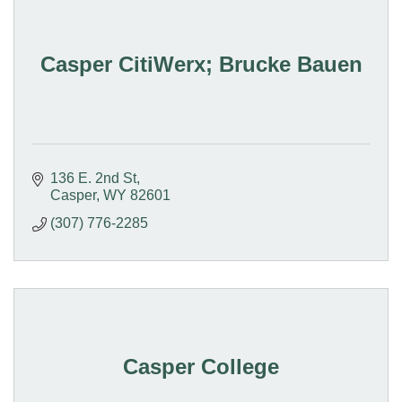
Casper CitiWerx; Brucke Bauen
136 E. 2nd St
Casper
WY
82601
(307) 776-2285
Casper College