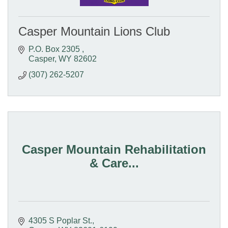
Casper Mountain Lions Club
P.O. Box 2305 
Casper
WY
82602
(307) 262-5207
Casper Mountain Rehabilitation
& Care...
4305 S Poplar St.