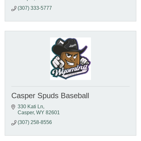
(307) 333-5777
Casper Spuds Baseball
330 Kati Ln
Casper
WY
82601
(307) 258-8556