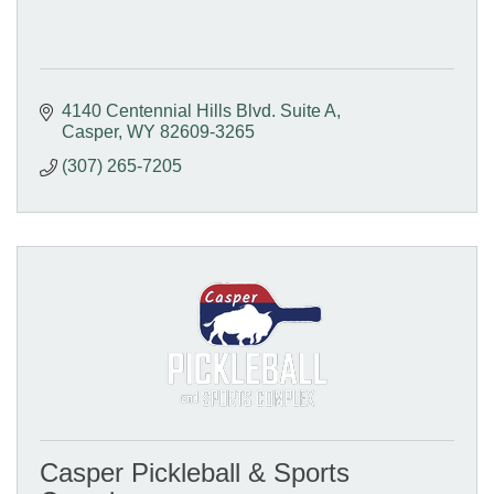
4140 Centennial Hills Blvd. Suite A
Casper
WY
82609-3265
(307) 265-7205
Casper Pickleball & Sports