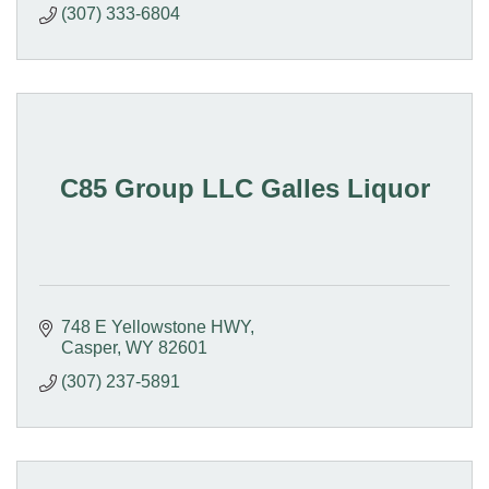
(307) 333-6804
C85 Group LLC Galles Liquor
748 E Yellowstone HWY
Casper
WY
82601
(307) 237-5891