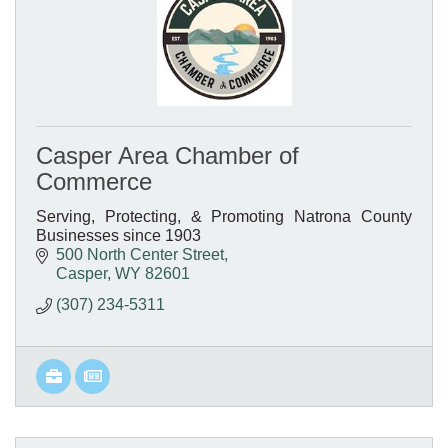
Casper Area Chamber of
Commerce
Serving, Protecting, & Promoting Natrona County
Businesses since 1903
500 North Center Street
Casper
WY
82601
(307) 234-5311