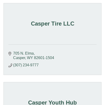
Casper Tire LLC
705 N. Elma
Casper
WY
82601-1504
(307) 234-9777
Casper Youth Hub