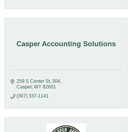
Casper Accounting Solutions
259 S Center St
304
Casper
WY
82601
(307) 337-1141