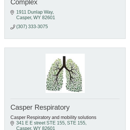
Complex
1911 Dunlap Way
Casper
WY
82601
(307) 333-3075
Casper Respiratory
Casper Respiratory and mobility solutions
341 E E street STE 155
STE 155
Casper
WY
82601