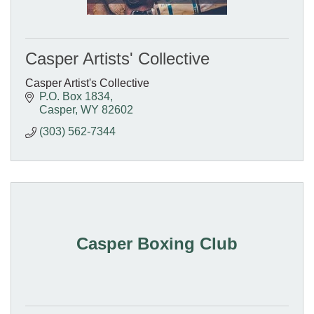
Casper Artists' Collective
Casper Artist's Collective
P.O. Box 1834
Casper
WY
82602
(303) 562-7344
Casper Boxing Club