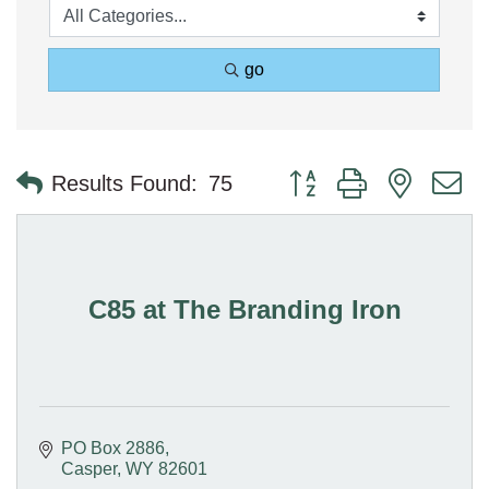
go
Button group with nested 
Results Found:
75
C85 at The Branding Iron
PO Box 2886
Casper
WY
82601