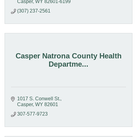
Casper
WY
82601-6199
(307) 237-2561
Casper Natrona County Health
Departme...
1017 S. Conwell St.
Casper
WY
82601
307-577-9723