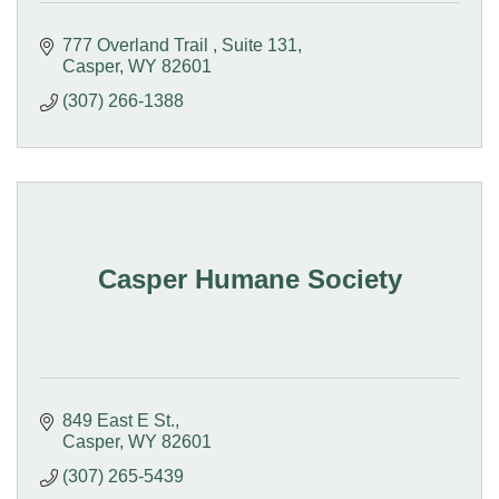
777 Overland Trail 
Suite 131
Casper
WY
82601
(307) 266-1388
Casper Humane Society
849 East E St.
Casper
WY
82601
(307) 265-5439