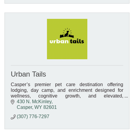
Urban Tails
Casper’s premier pet care destination offering
lodging, day camp, and enrichment designed for
wellness, cognitive growth, and elevated,
personalized care.
430 N. McKinley
Casper
WY
82601
(307) 776-7297