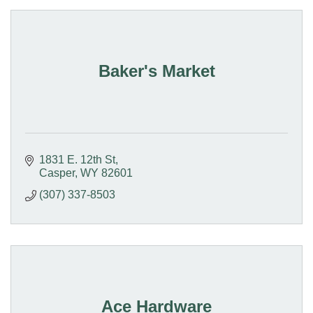
Baker's Market
1831 E. 12th St
Casper
WY
82601
(307) 337-8503
Ace Hardware