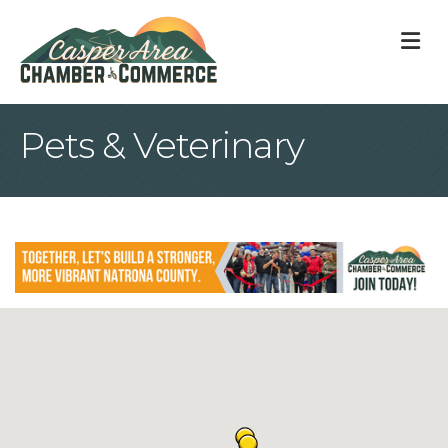
M
Pets & Veterinary