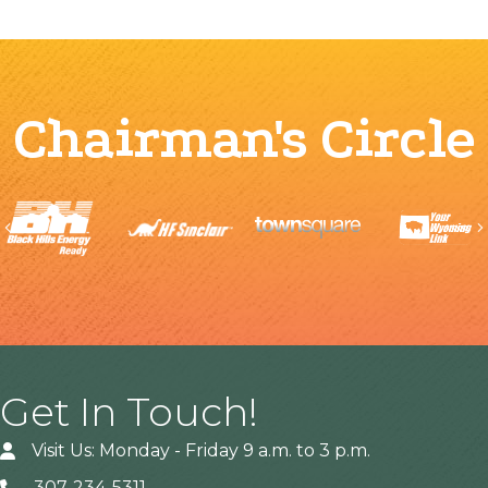
Chairman's Circle
Previous
Get In Touch!
Visit Us: Monday - Friday 9 a.m. to 3 p.m.
307-234-5311