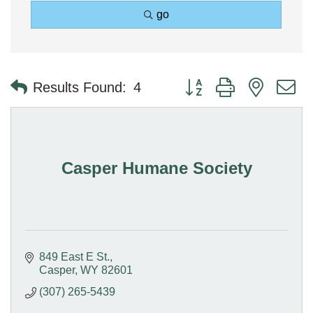
go
Button group with nested 
Results Found:
4
Casper Humane Society
849 East E St.
Casper
WY
82601
(307) 265-5439