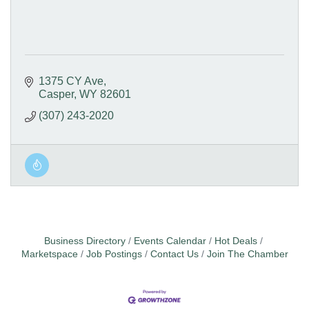
1375 CY Ave
Casper
WY
82601
(307) 243-2020
Business Directory
Events Calendar
Hot Deals
Marketspace
Job Postings
Contact Us
Join The Chamber