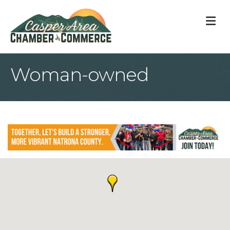
M
Woman-owned