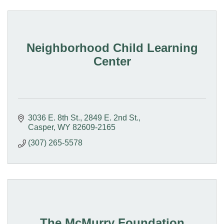
Neighborhood Child Learning
Center
3036 E. 8th St.
2849 E. 2nd St.
Casper
WY
82609-2165
(307) 265-5578
The McMurry Foundation