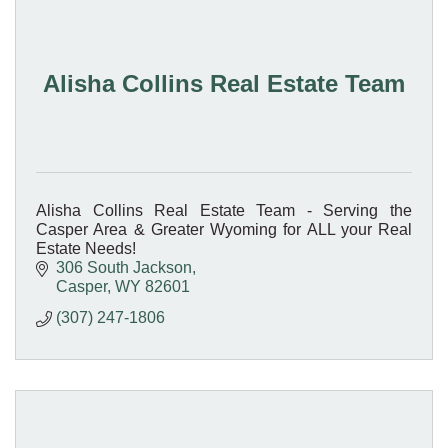
Alisha Collins Real Estate Team
Alisha Collins Real Estate Team - Serving the
Casper Area & Greater Wyoming for ALL your Real
Estate Needs!
306 South Jackson
Casper
WY
82601
(307) 247-1806