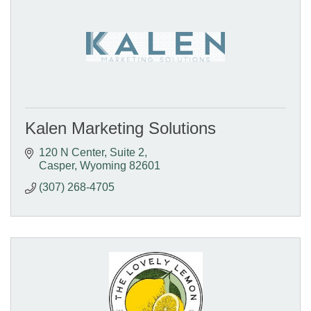
Kalen Marketing Solutions
120 N Center
Suite 2
Casper
Wyoming
82601
(307) 268-4705