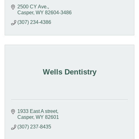
2500 CY Ave.
Casper
WY
82604-3486
(307) 234-4386
Wells Dentistry
1933 East A street
Casper
WY
82601
(307) 237-8435