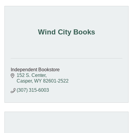
Wind City Books
Independent Bookstore
152 S. Center
Casper
WY
82601-2522
(307) 315-6003