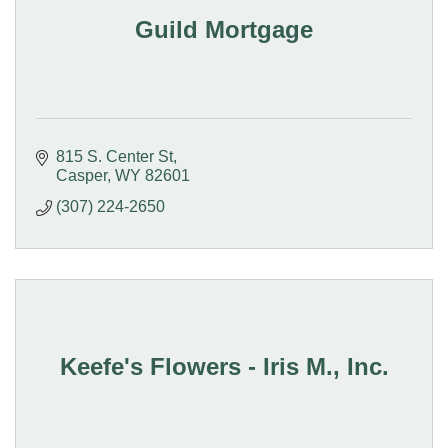
Guild Mortgage
815 S. Center St
Casper
WY
82601
(307) 224-2650
Keefe's Flowers - Iris M., Inc.