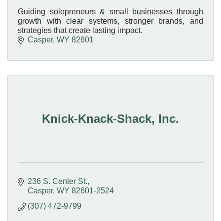
Guiding solopreneurs & small businesses through
growth with clear systems, stronger brands, and
strategies that create lasting impact.
Casper
WY
82601
Knick-Knack-Shack, Inc.
236 S. Center St.
Casper
WY
82601-2524
(307) 472-9799