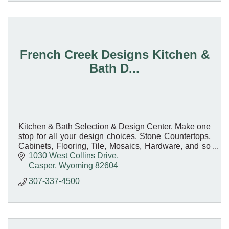
French Creek Designs Kitchen &
Bath D...
Kitchen & Bath Selection & Design Center. Make one
stop for all your design choices. Stone Countertops,
Cabinets, Flooring, Tile, Mosaics, Hardware, and so
much more.
1030 West Collins Drive
Casper
Wyoming
82604
307-337-4500