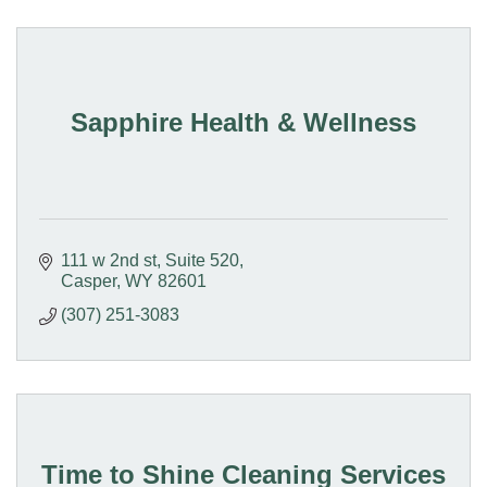
Sapphire Health & Wellness
111 w 2nd st
Suite 520
Casper
WY
82601
(307) 251-3083
Time to Shine Cleaning Services