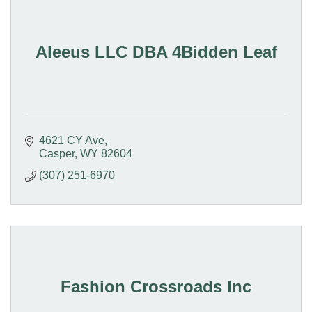
Aleeus LLC DBA 4Bidden Leaf
4621 CY Ave
Casper
WY
82604
(307) 251-6970
Fashion Crossroads Inc