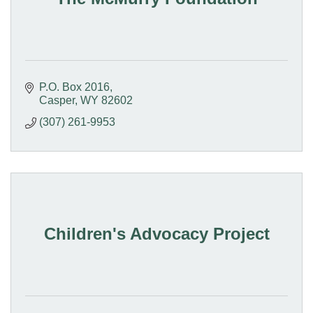
P.O. Box 2016
Casper
WY
82602
(307) 261-9953
Children's Advocacy Project