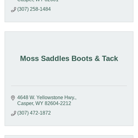
(307) 258-1484
Moss Saddles Boots & Tack
4648 W. Yellowstone Hwy.
Casper
WY
82604-2212
(307) 472-1872