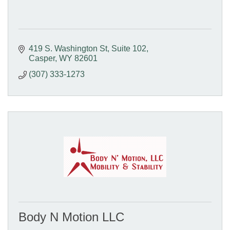
419 S. Washington St
Suite 102
Casper
WY
82601
(307) 333-1273
Body N Motion LLC