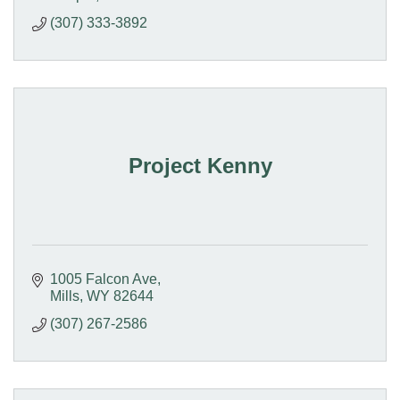
(307) 333-3892
Project Kenny
1005 Falcon Ave
Mills
WY
82644
(307) 267-2586