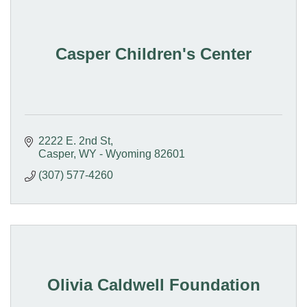
Casper Children's Center
2222 E. 2nd St
Casper
WY - Wyoming
82601
(307) 577-4260
Olivia Caldwell Foundation