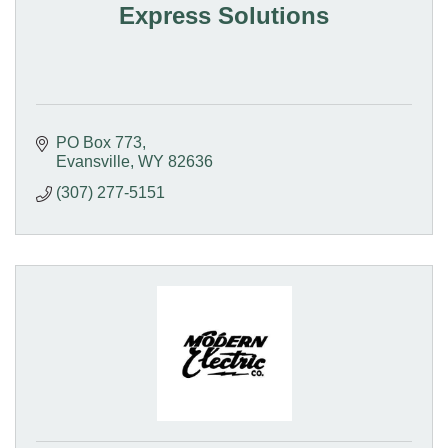
Express Solutions
PO Box 773
Evansville
WY
82636
(307) 277-5151