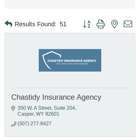
Button group with nested 
Results Found:
51
Chastidy Insurance Agency
350 W. A Street
Suite 204
Casper
WY
82601
(307) 277-8427