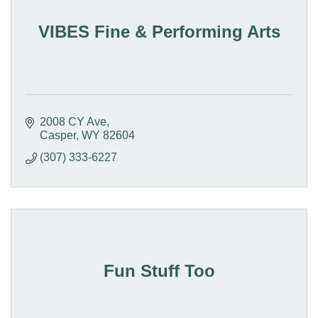
VIBES Fine & Performing Arts
2008 CY Ave
Casper
WY
82604
(307) 333-6227
Fun Stuff Too