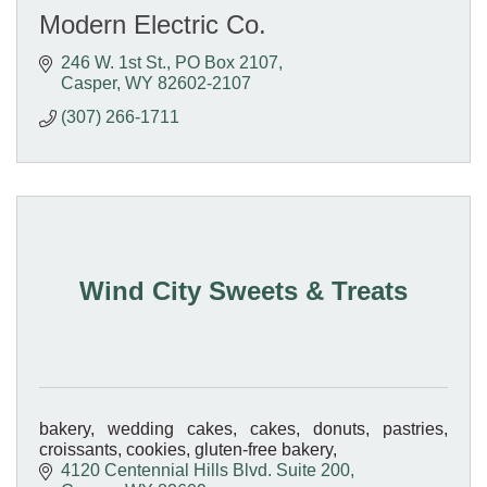
Modern Electric Co.
246 W. 1st St.
PO Box 2107
Casper
WY
82602-2107
(307) 266-1711
Wind City Sweets & Treats
bakery, wedding cakes, cakes, donuts, pastries,
croissants, cookies, gluten-free bakery,
4120 Centennial Hills Blvd. Suite 200