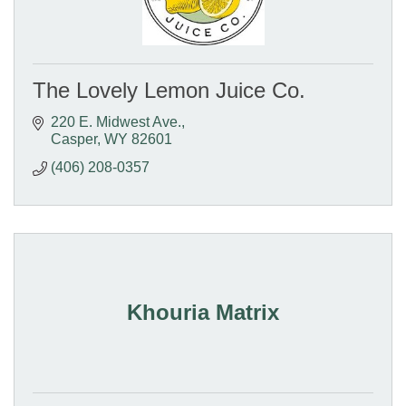
The Lovely Lemon Juice Co.
220 E. Midwest Ave.
Casper
WY
82601
(406) 208-0357
Khouria Matrix