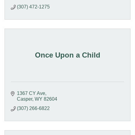
(307) 472-1275
Once Upon a Child
1367 CY Ave
Casper
WY
82604
(307) 266-6822