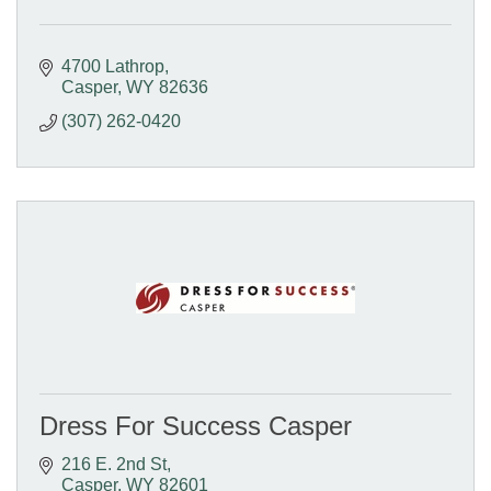
4700 Lathrop
Casper
WY
82636
(307) 262-0420
Dress For Success Casper
216 E. 2nd St
Casper
WY
82601