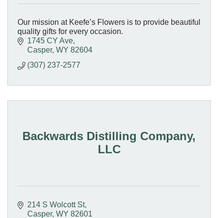
Our mission at Keefe’s Flowers is to provide beautiful
quality gifts for every occasion.
1745 CY Ave
Casper
WY
82604
(307) 237-2577
Backwards Distilling Company,
LLC
214 S Wolcott St
Casper
WY
82601