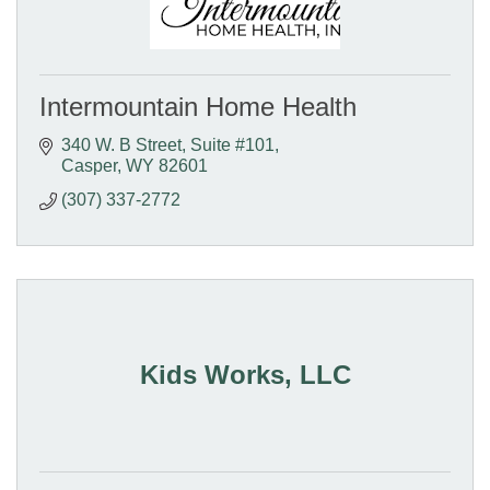
Intermountain Home Health
340 W. B Street
Suite #101
Casper
WY
82601
(307) 337-2772
Kids Works, LLC