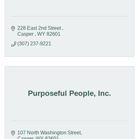
228 East 2nd Street 
Casper 
WY
82601
(307) 237-9221
Purposeful People, Inc.
107 North Washington Street
Casper
WY
82601