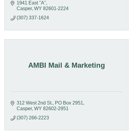
1941 East ''A''
Casper
WY
82601-2224
(307) 337-1624
AMBI Mail & Marketing
312 West 2nd St.
PO Box 2951
Casper
WY
82602-2951
(307) 266-2223