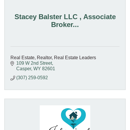
Stacey Balster LLC , Associate
Broker...
Real Estate, Realtor, Real Estate Leaders
109 W 2nd Street
Casper
WY
82601
(307) 259-0592