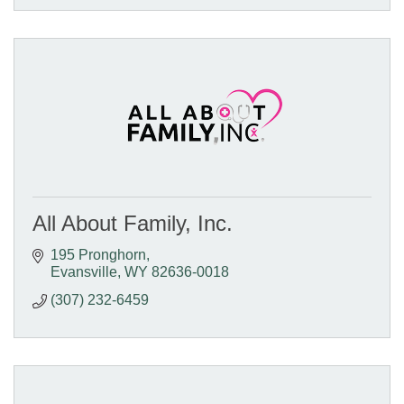
All About Family, Inc.
195 Pronghorn
Evansville
WY
82636-0018
(307) 232-6459