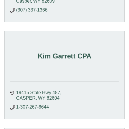
Casper
WY
82609
(307) 337-1366
Kim Garrett CPA
19415 State Hwy 487
CASPER
WY
82604
1-307-267-6644