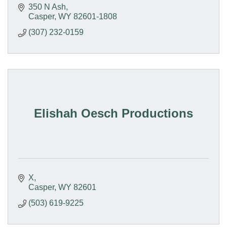
350 N Ash
Casper
WY
82601-1808
(307) 232-0159
Elishah Oesch Productions
X
Casper
WY
82601
(503) 619-9225