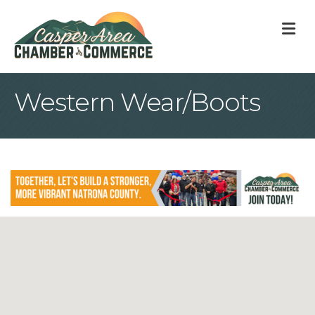
M
Western Wear/Boots