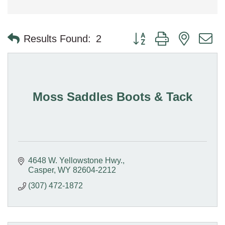
Button group with nested 
Results Found:
2
Moss Saddles Boots & Tack
4648 W. Yellowstone Hwy.
Casper
WY
82604-2212
(307) 472-1872