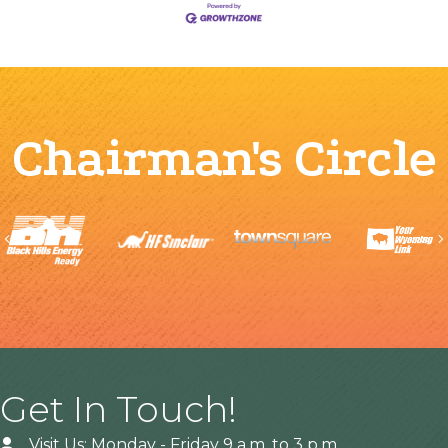
Chairman's Circle
Previous
Get In Touch!
Visit Us: Monday - Friday 9 a.m. to 3 p.m.