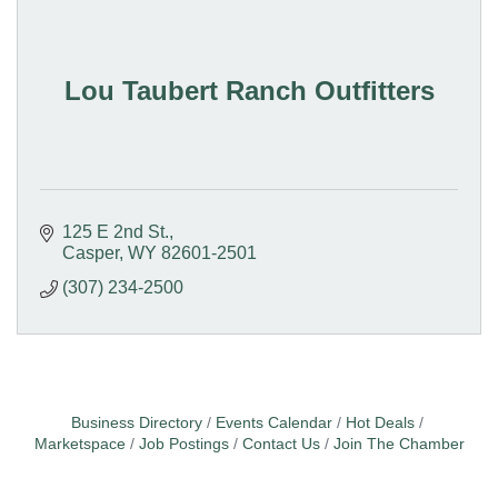
Lou Taubert Ranch Outfitters
125 E 2nd St.
Casper
WY
82601-2501
(307) 234-2500
Business Directory
Events Calendar
Hot Deals
Marketspace
Job Postings
Contact Us
Join The Chamber