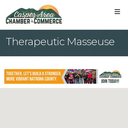
M
Therapeutic Masseuse