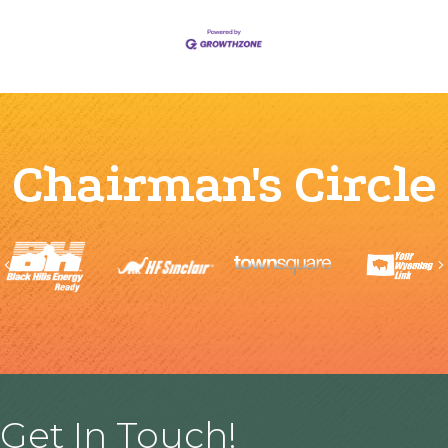
Chairman's Circle
Previous
Get In Touch!