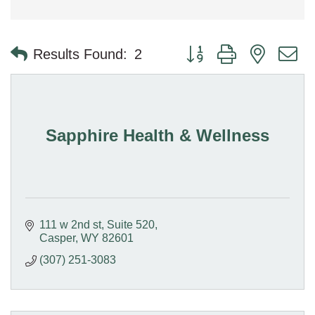
Button group with nested 
Results Found:
2
Sapphire Health & Wellness
111 w 2nd st
Suite 520
Casper
WY
82601
(307) 251-3083