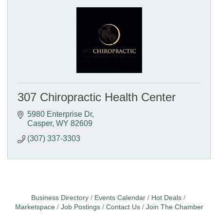
307 Chiropractic Health Center
5980 Enterprise Dr
Casper
WY
82609
(307) 337-3303
Business Directory
Events Calendar
Hot Deals
Marketspace
Job Postings
Contact Us
Join The Chamber