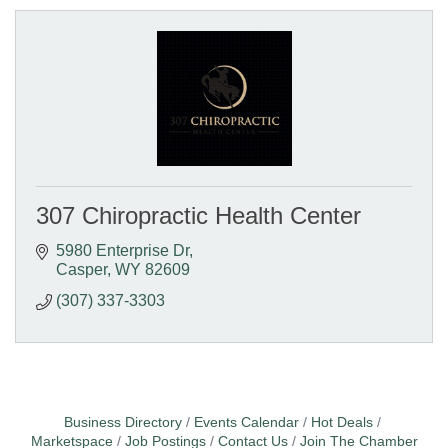
307 Chiropractic Health Center
5980 Enterprise Dr
Casper
WY
82609
(307) 337-3303
Business Directory
Events Calendar
Hot Deals
Marketspace
Job Postings
Contact Us
Join The Chamber