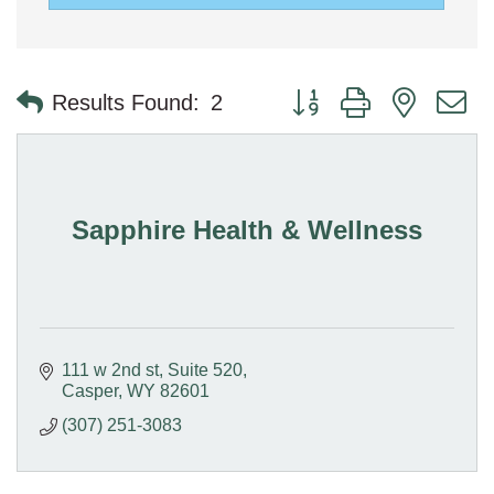
Button group with nested 
Results Found:
2
Sapphire Health & Wellness
111 w 2nd st
Suite 520
Casper
WY
82601
(307) 251-3083