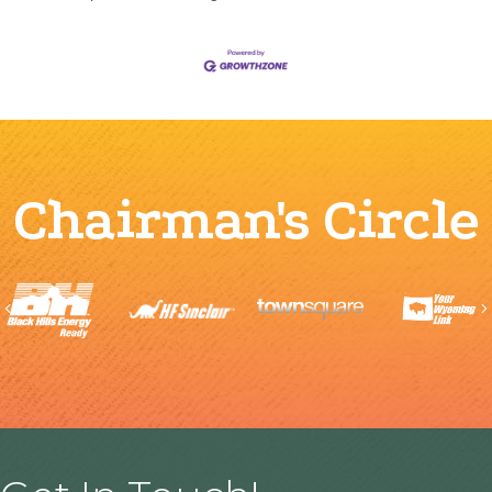
Chairman's Circle
Previous