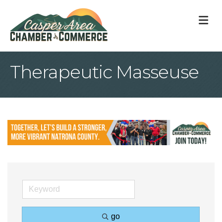
M
Therapeutic Masseuse
go