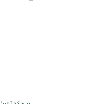
Join The Chamber