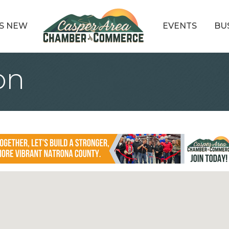
S NEW
EVENTS
BU
on