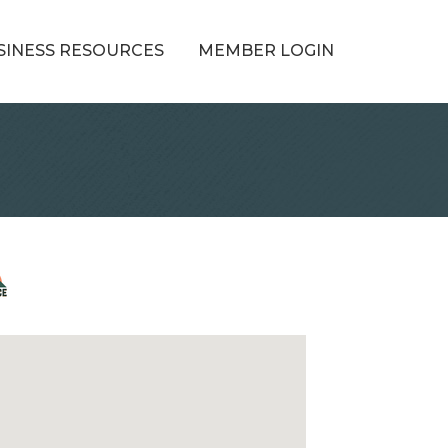
SINESS RESOURCES
MEMBER LOGIN