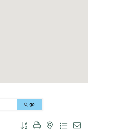
go
Button group with nested dropdown