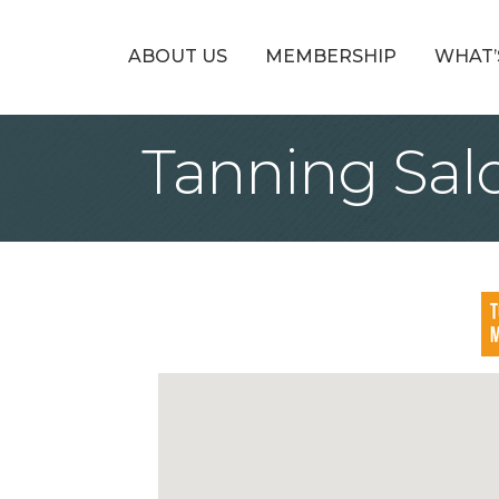
ABOUT US
MEMBERSHIP
WHAT’
Tanning Sal