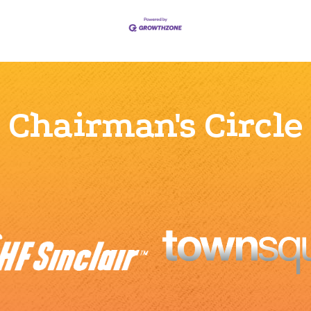
Chairman's Circle