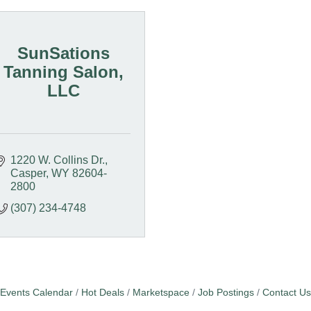
SunSations
Tanning Salon,
LLC
1220 W. Collins Dr.
Casper
WY
82604-
2800
(307) 234-4748
Events Calendar
Hot Deals
Marketspace
Job Postings
Contact Us