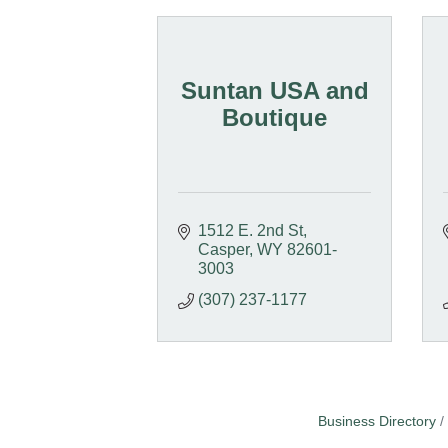
Suntan USA and
Boutique
1512 E. 2nd St
Casper
WY
82601-
3003
(307) 237-1177
Business Directory