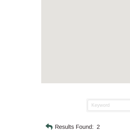
Results Found:
2