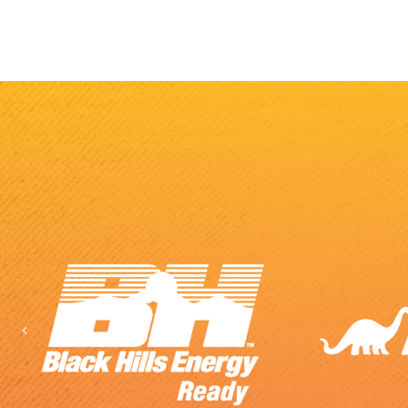
Previous