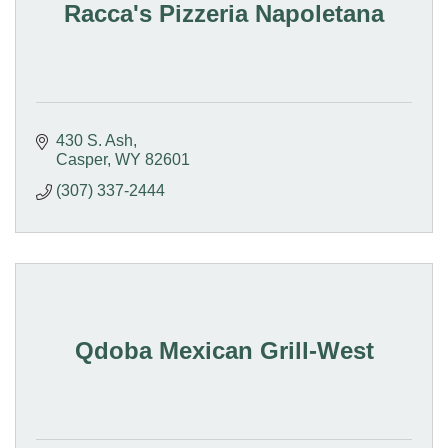
Racca's Pizzeria Napoletana
430 S. Ash
Casper
WY
82601
(307) 337-2444
Qdoba Mexican Grill-West