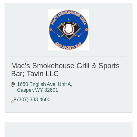
Mac's Smokehouse Grill & Sports
Bar; Tavin LLC
1650 English Ave, Unit A
Casper
WY
82601
(307) 333-4600