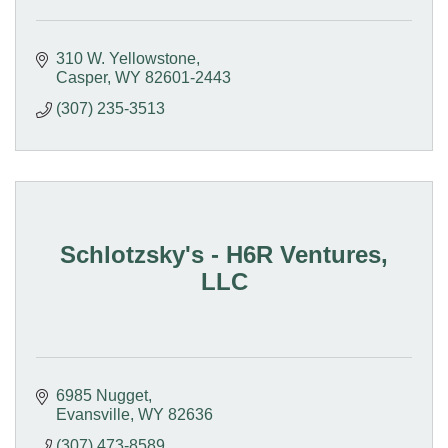
310 W. Yellowstone
Casper
WY
82601-2443
(307) 235-3513
Schlotzsky's - H6R Ventures,
LLC
6985 Nugget
Evansville
WY
82636
(307) 473-8589