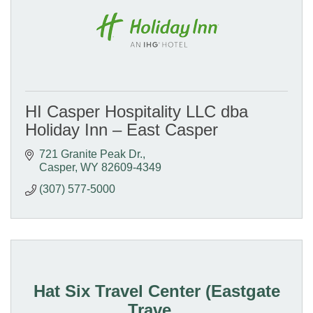
HI Casper Hospitality LLC dba
Holiday Inn – East Casper
721 Granite Peak Dr.
Casper
WY
82609-4349
(307) 577-5000
Hat Six Travel Center (Eastgate
Trave...