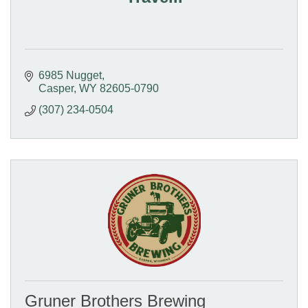
6985 Nugget
Casper
WY
82605-0790
(307) 234-0504
Gruner Brothers Brewing