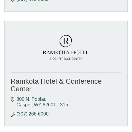
Ramkota Hotel & Conference
Center
800 N. Poplar
Casper
WY
82601-1315
(307) 266-6000