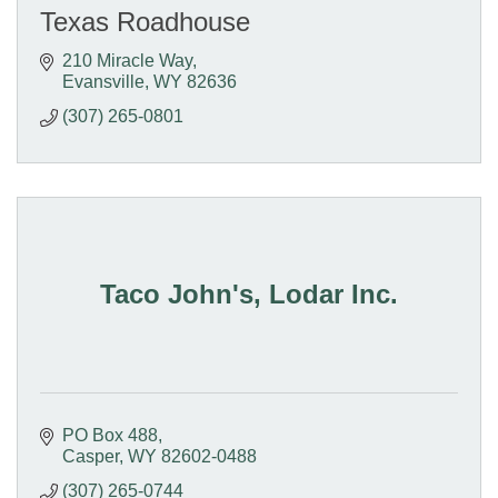
Texas Roadhouse
210 Miracle Way
Evansville
WY
82636
(307) 265-0801
Taco John's, Lodar Inc.
PO Box 488
Casper
WY
82602-0488
(307) 265-0744