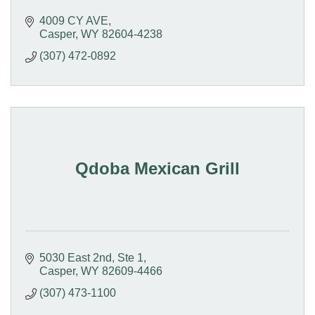
4009 CY AVE
Casper
WY
82604-4238
(307) 472-0892
Qdoba Mexican Grill
5030 East 2nd, Ste 1
Casper
WY
82609-4466
(307) 473-1100