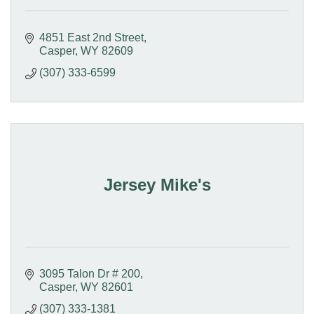
4851 East 2nd Street
Casper
WY
82609
(307) 333-6599
Jersey Mike's
3095 Talon Dr # 200
Casper
WY
82601
(307) 333-1381