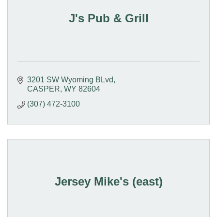
J's Pub & Grill
3201 SW Wyoming BLvd
CASPER
WY
82604
(307) 472-3100
Jersey Mike's (east)