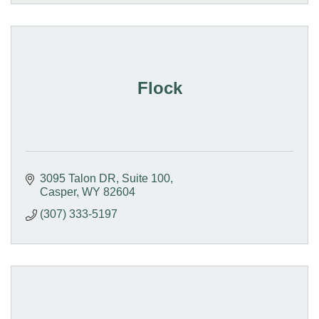
Flock
3095 Talon DR
Suite 100
Casper
WY
82604
(307) 333-5197