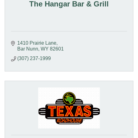
The Hangar Bar & Grill
1410 Prairie Lane
Bar Nunn
WY
82601
(307) 237-1999