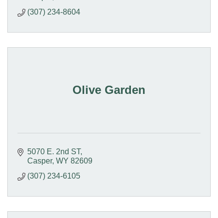
(307) 234-8604
Olive Garden
5070 E. 2nd ST
Casper
WY
82609
(307) 234-6105