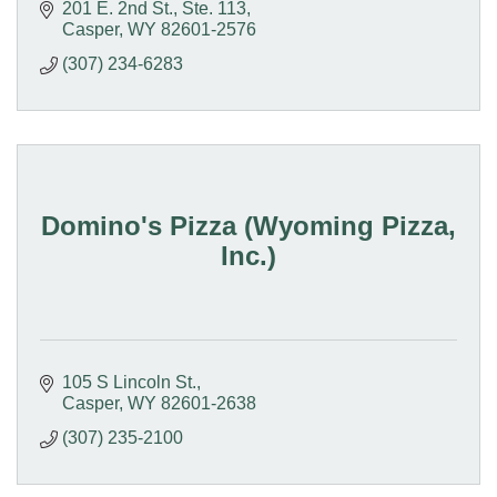
201 E. 2nd St., Ste. 113
Casper
WY
82601-2576
(307) 234-6283
Domino's Pizza (Wyoming Pizza,
Inc.)
105 S Lincoln St.
Casper
WY
82601-2638
(307) 235-2100