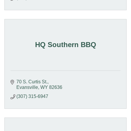
HQ Southern BBQ
70 S. Curtis St.
Evansville
WY
82636
(307) 315-6947