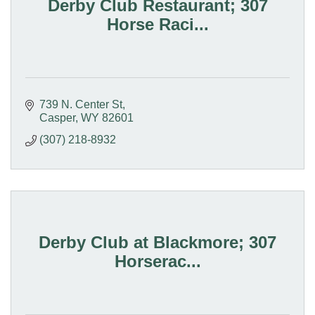
Derby Club Restaurant; 307
Horse Raci...
739 N. Center St
Casper
WY
82601
(307) 218-8932
Derby Club at Blackmore; 307
Horserac...