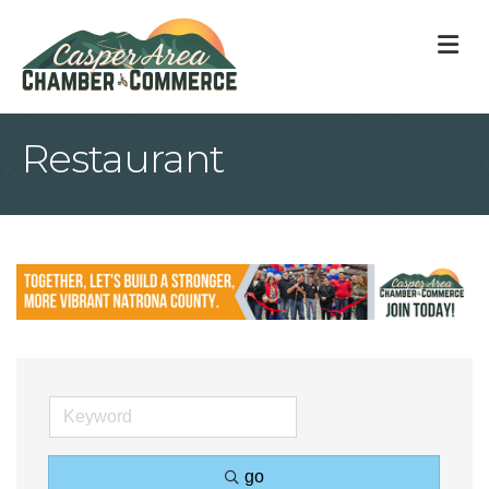
M
Restaurant
go