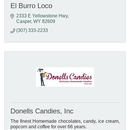
El Burro Loco
2333 E Yellowstone Hwy
Casper
WY
82609
(307) 333-2233
Donells Candies, Inc
The finest Homemade chocolates, candy, ice cream,
popcorn and coffee for over 66 years.