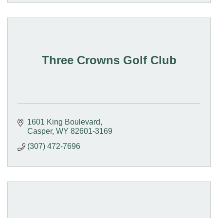
Three Crowns Golf Club
1601 King Boulevard
Casper
WY
82601-3169
(307) 472-7696