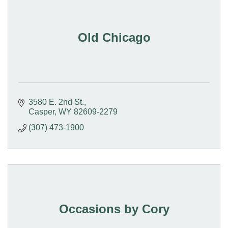
Old Chicago
3580 E. 2nd St.
Casper
WY
82609-2279
(307) 473-1900
Occasions by Cory