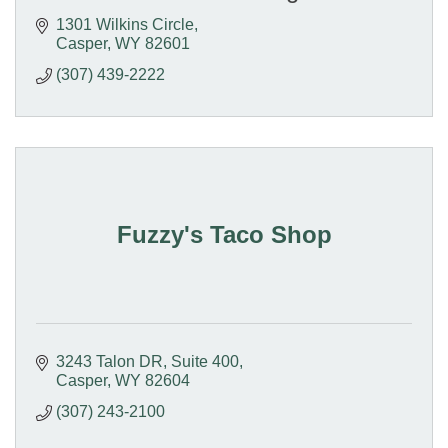
1301 Wilkins Circle
Casper
WY
82601
(307) 439-2222
Fuzzy's Taco Shop
3243 Talon DR
Suite 400
Casper
WY
82604
(307) 243-2100