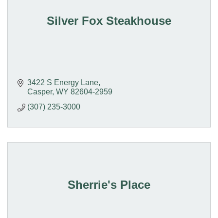
Silver Fox Steakhouse
3422 S Energy Lane
Casper
WY
82604-2959
(307) 235-3000
Sherrie's Place