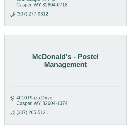
Casper
WY
82604-0718
(307) 277-9612
McDonald's - Postel
Management
4010 Plaza Drive
Casper
WY
82604-1374
(307) 265-5121