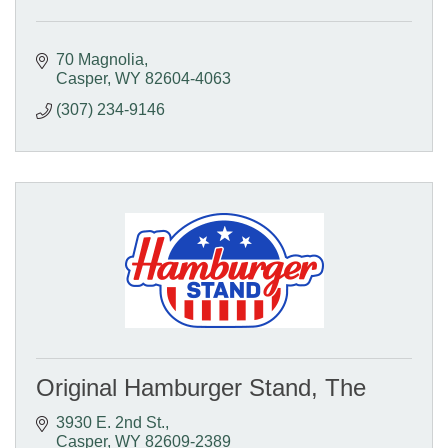
70 Magnolia
Casper
WY
82604-4063
(307) 234-9146
Original Hamburger Stand, The
3930 E. 2nd St.
Casper
WY
82609-2389