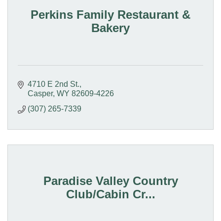
Perkins Family Restaurant &
Bakery
4710 E 2nd St.
Casper
WY
82609-4226
(307) 265-7339
Paradise Valley Country
Club/Cabin Cr...