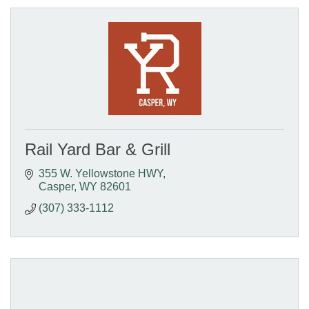
Rail Yard Bar & Grill
355 W. Yellowstone HWY
Casper
WY
82601
(307) 333-1112