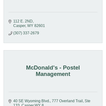
112 E. 2ND
Casper
WY
82601
(307) 337-2679
McDonald's - Postel
Management
40 SE Wyoming Blvd.
777 Overland Trail, Ste 
133, Casper,WY 8