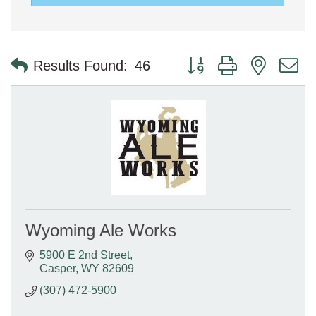
Button group with nested 
Results Found:
46
Wyoming Ale Works
5900 E 2nd Street
Casper
WY
82609
(307) 472-5900