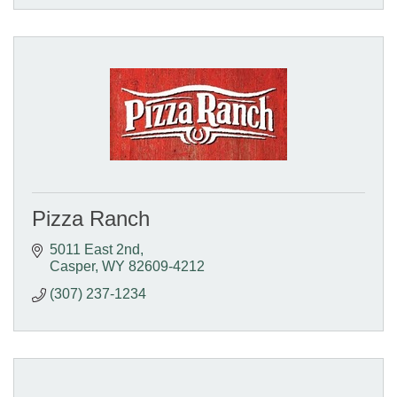
Pizza Ranch
5011 East 2nd
Casper
WY
82609-4212
(307) 237-1234