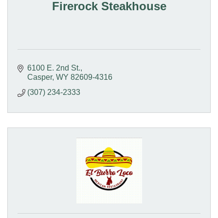
Firerock Steakhouse
6100 E. 2nd St.
Casper
WY
82609-4316
(307) 234-2333