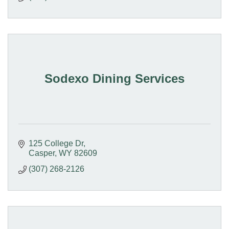
Sodexo Dining Services
125 College Dr
Casper
WY
82609
(307) 268-2126