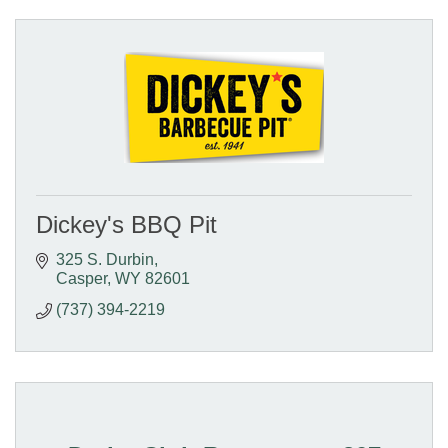
Dickey's BBQ Pit
325 S. Durbin
Casper
WY
82601
(737) 394-2219